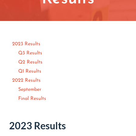
Contact
Join/Renew
Events
2023 Results
Q3 Results
Q2 Results
Q1 Results
2022 Results
September
Final Results
2023 Results