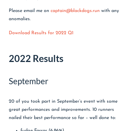
Please email me on
captain@blackdogs.run
with any
anomalies.
Download Results for 2022 Q1
2022 Results
September
20 of you took part in September’s event with some
great performances and improvements. 10 runners
nailed their best performance so far – well done to:
fudge Farrar (6.86%)