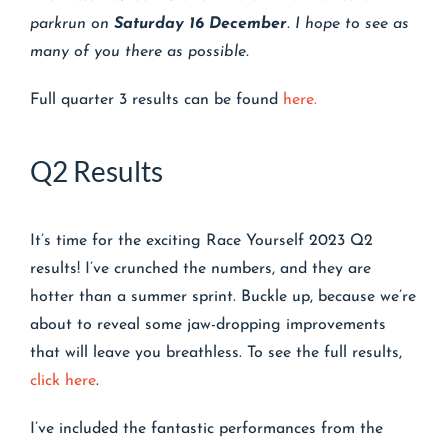
parkrun
on
Saturday 16 December
. I hope to see as
many of you there as possible.
Full quarter 3 results can be found
here.
Q2 Results
It’s time for the exciting Race Yourself 2023 Q2
results! I’ve crunched the numbers, and they are
hotter than a summer sprint. Buckle up, because we’re
about to reveal some jaw-dropping improvements
that will leave you breathless. To see the full results,
click here
.
I’ve included the fantastic performances from the