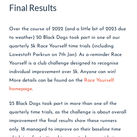
Final Results
Over the course of 2022 (and a little bit of 2023 due
to weather) 50 Black Dogs took part in one of our
quarterly 5k Race Yourself time trials (including
Lowestoft Parkrun on 7th Jan). As a reminder Race
Yourself is a club challenge designed to recognise
individual improvement over 5k. Anyone can win!
More details can be found on the
Race Yourself
homepage
.
25 Black Dogs took part in more than one of the
quarterly time trials, as the challenge is about overall
improvement the final results show these runners
only. 18 managed to improve on their baseline time