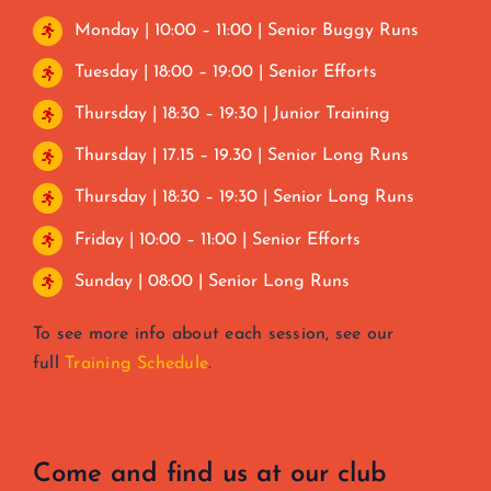
Monday | 10:00 – 11:00 | Senior Buggy Runs
Tuesday | 18:00 – 19:00 | Senior Efforts
Thursday | 18:30 – 19:30 | Junior Training
Thursday | 17.15 – 19.30 | Senior Long Runs
Thursday | 18:30 – 19:30 | Senior Long Runs
Friday | 10:00 – 11:00 | Senior Efforts
Sunday | 08:00 | Senior Long Runs
To see more info about each session, see our
full
Training Schedule
.
Come and find us at our club