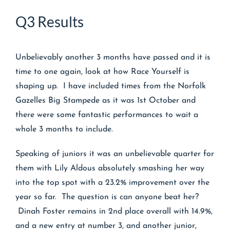
Q3 Results
Unbelievably another 3 months have passed and it is
time to one again, look at how Race Yourself is
shaping up. I have included times from the Norfolk
Gazelles Big Stampede as it was 1st October and
there were some fantastic performances to wait a
whole 3 months to include.
Speaking of juniors it was an unbelievable quarter for
them with Lily Aldous absolutely smashing her way
into the top spot with a 23.2% improvement over the
year so far. The question is can anyone beat her?
Dinah Foster remains in 2nd place overall with 14.9%,
and a new entry at number 3, and another junior,