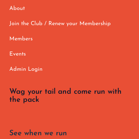
About
Join the Club / Renew your Membership
Members
Events
Admin Login
Wag your tail and come run with
the pack
See when we run