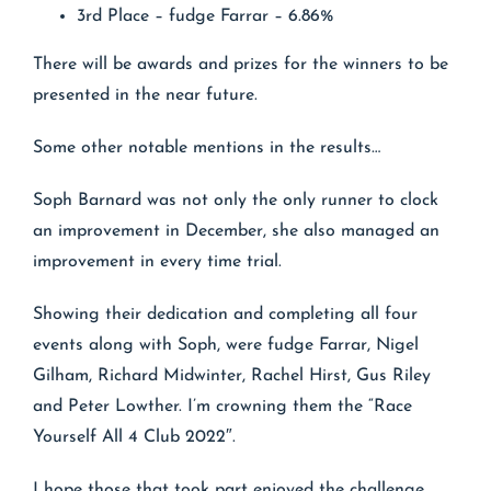
3rd Place – fudge Farrar – 6.86%
There will be awards and prizes for the winners to be
presented in the near future.
Some other notable mentions in the results…
Soph Barnard was not only the only runner to clock
an improvement in December, she also managed an
improvement in every time trial.
Showing their dedication and completing all four
events along with Soph, were fudge Farrar, Nigel
Gilham, Richard Midwinter, Rachel Hirst, Gus Riley
and Peter Lowther. I’m crowning them the “Race
Yourself All 4 Club 2022″.
I hope those that took part enjoyed the challenge.