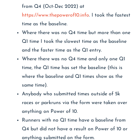
from Q4 (Oct-Dec 2022) at
https://www.thepowerof10.info
. I took the fastest
time as the baseline.
Where there was no Q4 time but more than one
Q1 time I took the slowest time as the baseline
and the faster time as the Q1 entry.
Where there was no Q4 time and only one Q1
time, the Q1 time has set the baseline (this is
where the baseline and Q1 times show as the
same time).
Anybody who submitted times outside of 5k
races or parkruns via the form were taken over
anything on Power of 10.
Runners with no Q1 time have a baseline from
Q4 but did not have a result on Power of 10 or
anything submitted on the form.