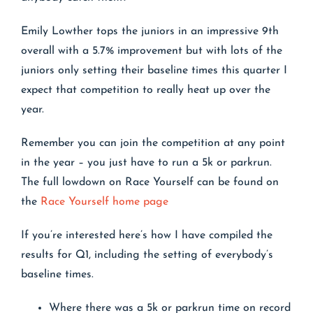
Emily Lowther tops the juniors in an impressive 9th
overall with a 5.7% improvement but with lots of the
juniors only setting their baseline times this quarter I
expect that competition to really heat up over the
year.
Remember you can join the competition at any point
in the year – you just have to run a 5k or parkrun.
The full lowdown on Race Yourself can be found on
the
Race Yourself home page
If you’re interested here’s how I have compiled the
results for Q1, including the setting of everybody’s
baseline times.
Where there was a 5k or parkrun time on record