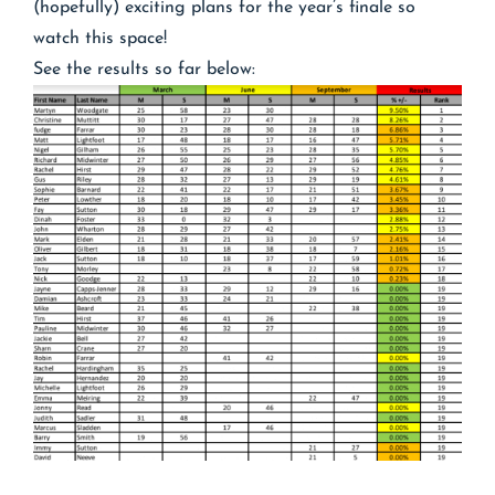
(hopefully) exciting plans for the year’s finale so
watch this space!
See the results so far below: