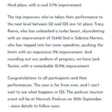
third place, with a cool 5.7% improvement.
The top improvers who’ve taken their performance to
the next level between Q1 and Q2 are: 1st place: Tracy
Reeve, who has unleashed a turbo boost, skyrocketing
with an improvement of 13.6%! 2nd is Sabrina Norton,
who has tapped into her inner speedster, pushing the
limits with an impressive 11% improvement. And
rounding out our podium of progress, we have Jack
Teuten, with a remarkable 10.9% improvement.
Congratulations to all participants and their
performances. The race is far from over, and I can’t
wait to see what happens in Q3. The parkrun tourism
event will be at Norwich Parkrun on 30th September
– more details to follow soon.