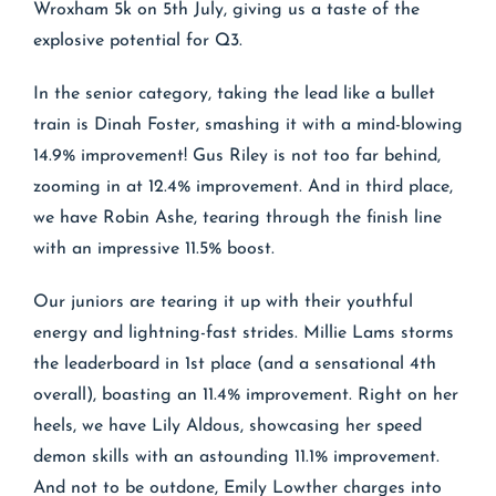
Wroxham 5k on 5th July, giving us a taste of the
explosive potential for Q3.
In the senior category, taking the lead like a bullet
train is Dinah Foster, smashing it with a mind-blowing
14.9% improvement! Gus Riley is not too far behind,
zooming in at 12.4% improvement. And in third place,
we have Robin Ashe, tearing through the finish line
with an impressive 11.5% boost.
Our juniors are tearing it up with their youthful
energy and lightning-fast strides. Millie Lams storms
the leaderboard in 1st place (and a sensational 4th
overall), boasting an 11.4% improvement. Right on her
heels, we have Lily Aldous, showcasing her speed
demon skills with an astounding 11.1% improvement.
And not to be outdone, Emily Lowther charges into