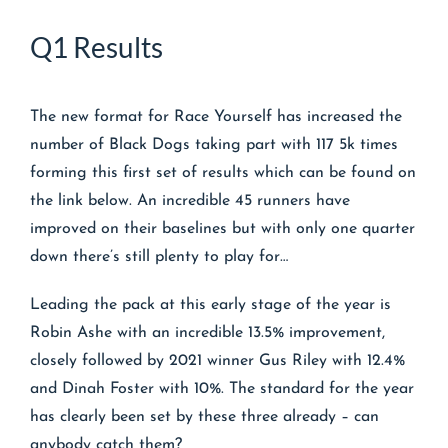
Q1 Results
The new format for Race Yourself has increased the
number of Black Dogs taking part with 117 5k times
forming this first set of results which can be found on
the link below. An incredible 45 runners have
improved on their baselines but with only one quarter
down there’s still plenty to play for…
Leading the pack at this early stage of the year is
Robin Ashe with an incredible 13.5% improvement,
closely followed by 2021 winner Gus Riley with 12.4%
and Dinah Foster with 10%. The standard for the year
has clearly been set by these three already – can
anybody catch them?