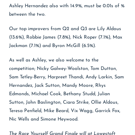
Ashley Hernandez also with 14.9%, must be 0.01s of %
between the two.
Our top improvers from Q2 and Q3 are Lily Aldous
(13.6%), Robbie James (7.8%), Nick Roper (7.1%), Max
Jackman (7.1%) and Byron McGill (6.5%).
As well as Ashley, we also welcome to the
competition; Nicky Galwey-Woolston, Tom Dutton,
Sam Tetley-Berry, Harpreet Thandi, Andy Larkin, Sam
Hernandez, Jack Sutton, Mandy Moore, Rhys
Edmonds, Michael Cook, Bethany Studd, Julian
Sutton, John Baslington, Ciara Strike, Ollie Aldous,
Teresa Penfield, Mike Beard, Vix Wagg, Garrick Fox,
Nic Wells and Simone Heywood.
The Race Yourself Grand Finale will at Lowestoft