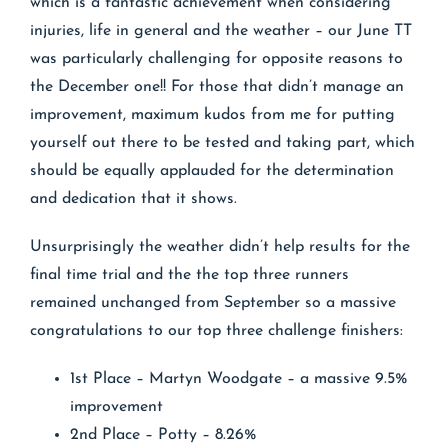
which is a fantastic achievement when considering
injuries, life in general and the weather – our June TT
was particularly challenging for opposite reasons to
the December one!! For those that didn’t manage an
improvement, maximum kudos from me for putting
yourself out there to be tested and taking part, which
should be equally applauded for the determination
and dedication that it shows.
Unsurprisingly the weather didn’t help results for the
final time trial and the the top three runners
remained unchanged from September so a massive
congratulations to our top three challenge finishers:
1st Place – Martyn Woodgate – a massive 9.5%
improvement
2nd Place – Potty – 8.26%