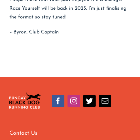
Race Yourself will be back in 2023, I’m just finalising
the format so stay tuned!
– Byron, Club Captain
Contact Us