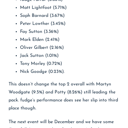
Matt Lightfoot (5.71%)
Soph Barnard (3.67%)
Peter Lowther (3.45%)
Fay Sutton (3.36%)
Mark Elden (2.41%)
Oliver Gilbert (2.16%)
Jack Sutton (1.01%)
Tony Morley (0.72%)
Nick Goodge (0.23%).
This doesn’t change the top 2 overall with Martyn
Woodgate (9.5%) and Potty (8.26%) still leading the
pack. fudge’s performance does see her slip into third
place though.
The next event will be December and we have some