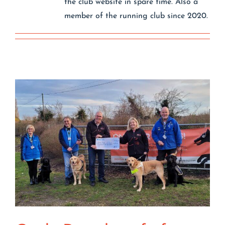
the club website in spare time. Also a
Contact
member of the running club since 2020.
Join/Renew
Events