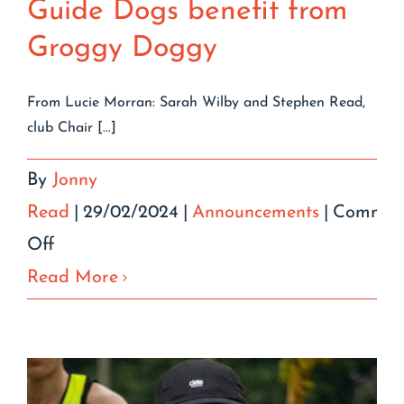
Guide Dogs benefit from
Groggy Doggy
From Lucie Morran: Sarah Wilby and Stephen Read,
club Chair [...]
By
Jonny
Read
|
29/02/2024
|
Announcements
|
Commen
on
Off
Guide
Read More
Dogs
benefit
from