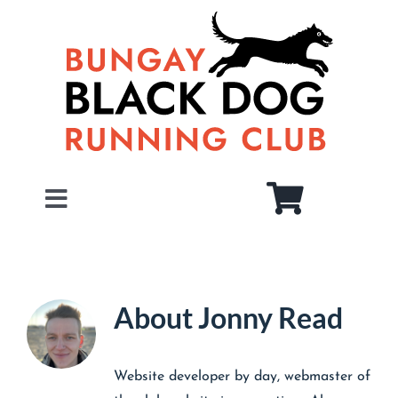
Skip
to
content
Toggle
Navigation
Home
About
About
Jonny Read
Juniors
Members
Website developer by day, webmaster of