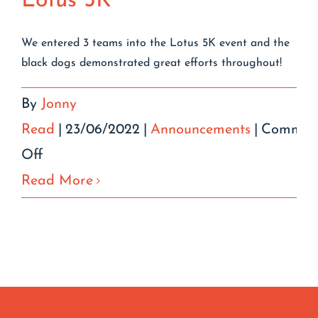
Lotus 5K
We entered 3 teams into the Lotus 5K event and the
black dogs demonstrated great efforts throughout!
By
Jonny
Read
|
23/06/2022
|
Announcements
|
Commen
on
Off
Lotus
Read More
5K