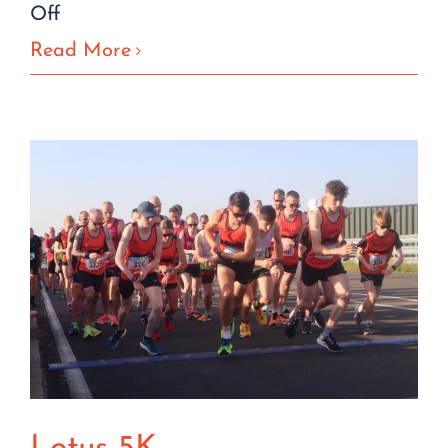
on
Off
The
Read More
Black
Dogs
Code