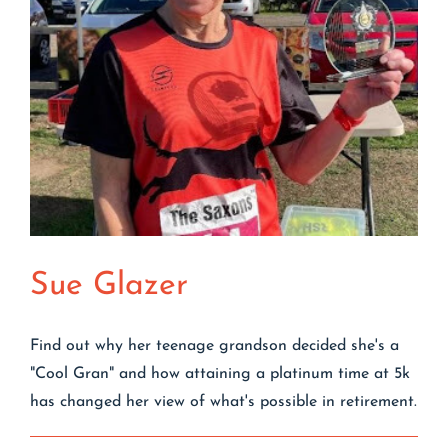
Sue Glazer
Find out why her teenage grandson decided she's a
"Cool Gran" and how attaining a platinum time at 5k
has changed her view of what's possible in retirement.