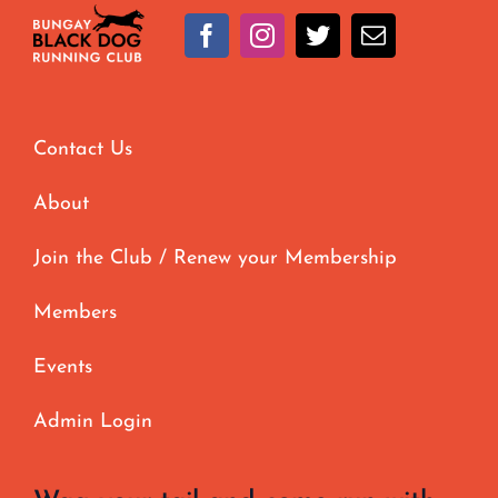
Contact Us
About
Join the Club / Renew your Membership
Members
Events
Admin Login