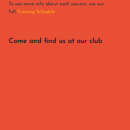
To see more info about each session, see our
full
Training Schedule
.
Come and find us at our club