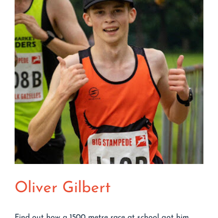
Groggy
Doggy
Oliver Gilbert
Find out how a 1500 metre race at school got him