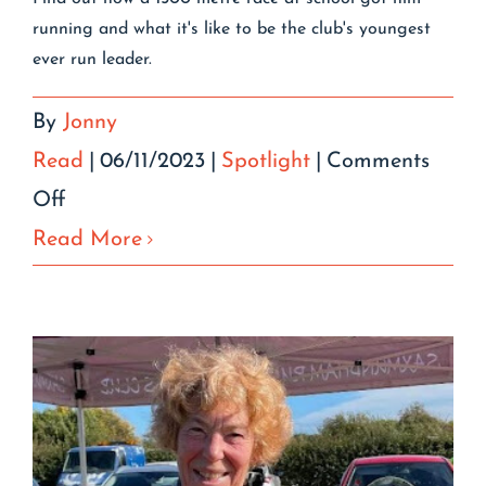
running and what it's like to be the club's youngest
ever run leader.
By
Jonny
Read
|
06/11/2023
|
Spotlight
|
Comments
on
Off
Oliver
Read More
Gilbert