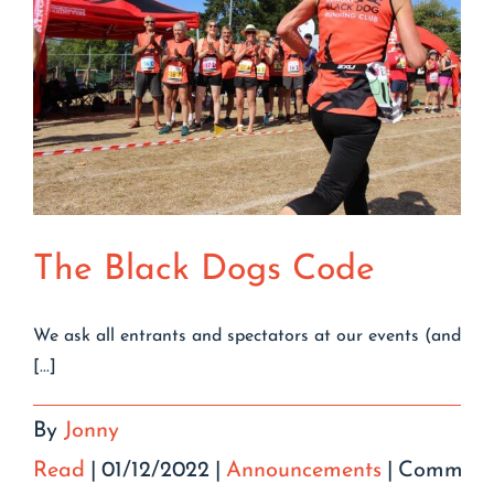
The Black Dogs Code
We ask all entrants and spectators at our events (and
[...]
By
Jonny
Read
|
01/12/2022
|
Announcements
|
Comment