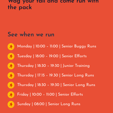
Wag your tail and come run with
the pack
See when we run
Monday | 10:00 – 11:00 | Senior Buggy Runs
Tuesday | 18:00 – 19:00 | Senior Efforts
Thursday | 18:30 – 19:30 | Junior Training
Thursday | 17.15 – 19.30 | Senior Long Runs
Thursday | 18:30 – 19:30 | Senior Long Runs
Friday | 10:00 – 11:00 | Senior Efforts
Sunday | 08:00 | Senior Long Runs