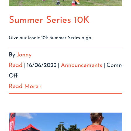
Summer Series 10K
Give our iconic 10k Summer Series a go.
By
Jonny
Read
|
16/06/2023
|
Announcements
|
Comment
on
Off
Summer
Read More
Series
10K