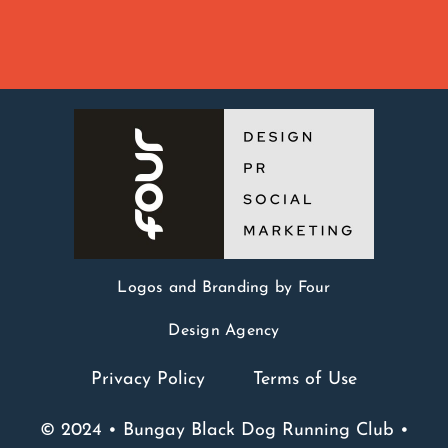
Logos and Branding by Four
Design Agency
Privacy Policy
Terms of Use
© 2024 • Bungay Black Dog Running Club •