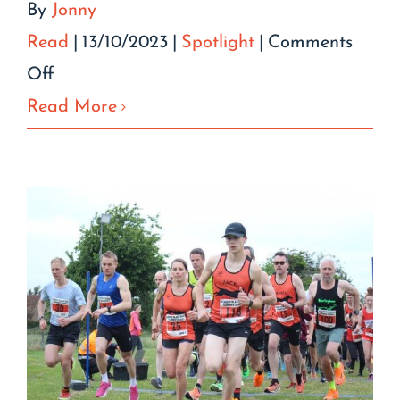
By
Jonny
Read
|
13/10/2023
|
Spotlight
|
Comments
on
Off
Sue
Read More
Glazer