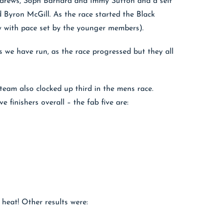
Andrews, Soph Barnard and Immy Sutton and a self
 Byron McGill. As the race started the Black
y with pace set by the younger members).
s we have run, as the race progressed but they all
team also clocked up third in the mens race.
e finishers overall – the fab five are:
heat! Other results were: