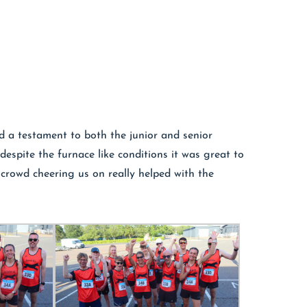
nd a testament to both the junior and senior
despite the furnace like conditions it was great to
crowd cheering us on really helped with the