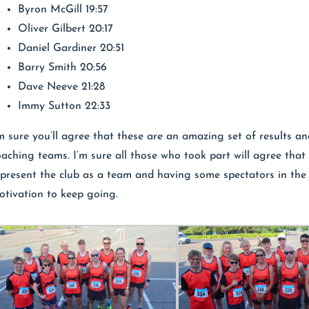
Byron McGill 19:57
Oliver Gilbert 20:17
Daniel Gardiner 20:51
Barry Smith 20:56
Dave Neeve 21:28
Immy Sutton 22:33
’m sure you’ll agree that these are an amazing set of results a
oaching teams. I’m sure all those who took part will agree that 
epresent the club as a team and having some spectators in the 
otivation to keep going.