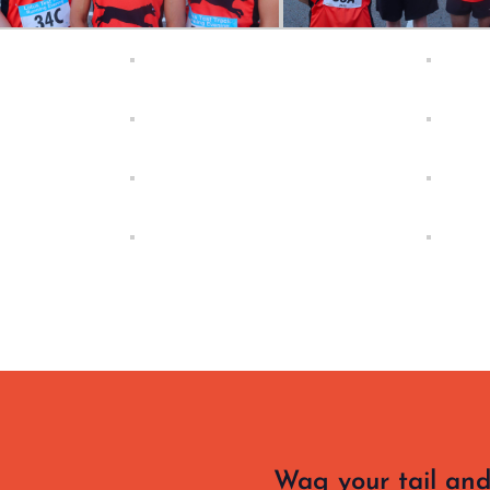
Wag your tail and