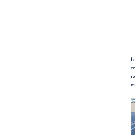
I
c
r
m