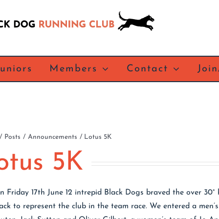
Juniors
Members
Contact
Joi
Posts
Announcements
Lotus 5K
otus 5K
n Friday 17th June 12 intrepid Black Dogs braved the over 30° 
rack to represent the club in the team race. We entered a men’