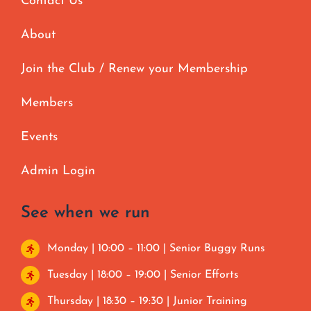
Contact Us
About
Join the Club / Renew your Membership
Members
Events
Admin Login
See when we run
Monday | 10:00 – 11:00 | Senior Buggy Runs
Tuesday | 18:00 – 19:00 | Senior Efforts
Thursday | 18:30 – 19:30 | Junior Training