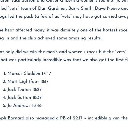
euten, Jack Sutton and Oliver Gilbert; a women’s team of Jo 
itled “vets” team of Dan Gardiner, Barry Smith, Dave Neeve and
ogs led the pack (a few of us “vets” may have got carried awa
he heat affected many, it was definitely one of the hottest race
ug in and the club achieved some amazing results.
ot only did we win the men’s and women’s races but the “vets” 
at was particularly incredible was that we also got the first fiv
Marcus Sladden 17:47
Matt Lightfoot 18:17
Jack Teuten 18:27
Jack Sutton 18:37
Jo Andrews 18:46
oph Barnard also managed a PB of 22:17 – incredible given the 