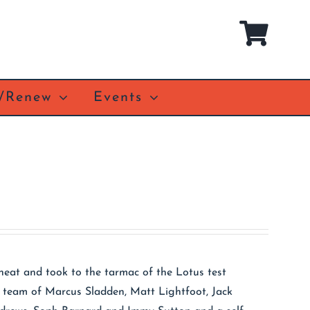
n/Renew
Events
heat and took to the tarmac of the Lotus test
s team of Marcus Sladden, Matt Lightfoot, Jack