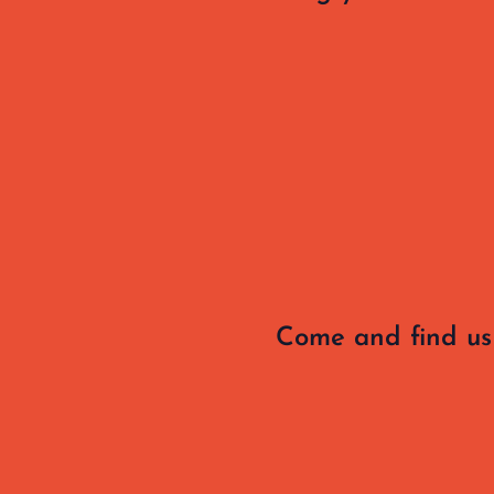
Come and find us 