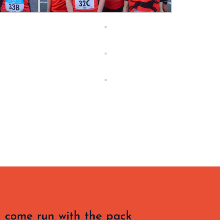
 come run with the pack