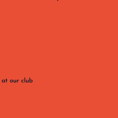
at our club