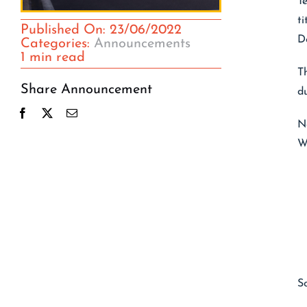
T
t
Published On: 23/06/2022
D
Categories:
Announcements
1 min read
T
Share Announcement
d
N
Wh
S