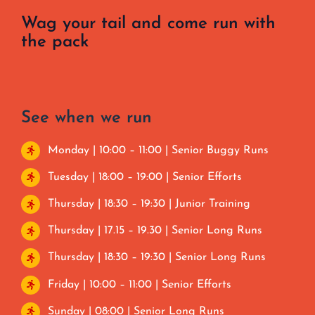
Wag your tail and come run with
the pack
See when we run
Monday | 10:00 – 11:00 | Senior Buggy Runs
Tuesday | 18:00 – 19:00 | Senior Efforts
Thursday | 18:30 – 19:30 | Junior Training
Thursday | 17.15 – 19.30 | Senior Long Runs
Thursday | 18:30 – 19:30 | Senior Long Runs
Friday | 10:00 – 11:00 | Senior Efforts
Sunday | 08:00 | Senior Long Runs