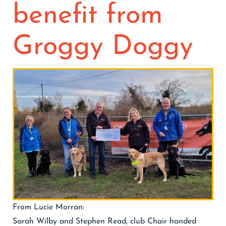
benefit from
Contact
Join/Renew
Groggy Doggy
Events
From Lucie Morran:
Sarah Wilby and Stephen Read, club Chair handed