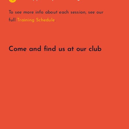
To see more info about each session, see our
full
Training Schedule
.
Come and find us at our club