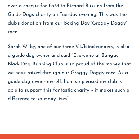
over a cheque for £538 to Richard Bussien from the
Guide Dogs charity on Tuesday evening. This was the
club’s donation from our Boxing Day ‘Groggy Doggy’
race.
Sarah Wilby, one of our three V.I./blind runners, is also
a guide dog owner and said “Everyone at Bungay
Black Dog Running Club is so proud of the money that
we have raised through our Groggy Doggy race. As a
guide dog owner myself, I am so pleased my club is
able to support this fantastic charity – it makes such a
difference to so many lives”.