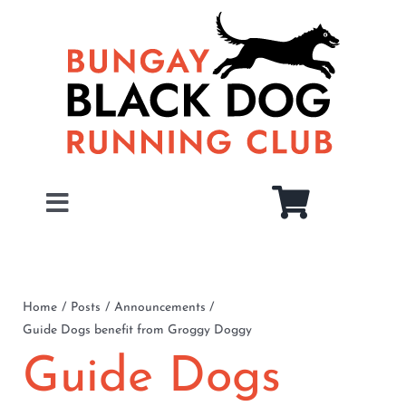
Skip
to
content
Toggle
Navigation
Home
About
Home
Posts
Announcements
Guide Dogs benefit from Groggy Doggy
Juniors
Guide Dogs
Members