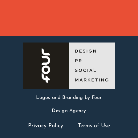
Logos and Branding by Four
Design Agency
Privacy Policy
Terms of Use