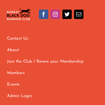
Contact Us
About
Join the Club / Renew your Membership
Members
Events
Admin Login