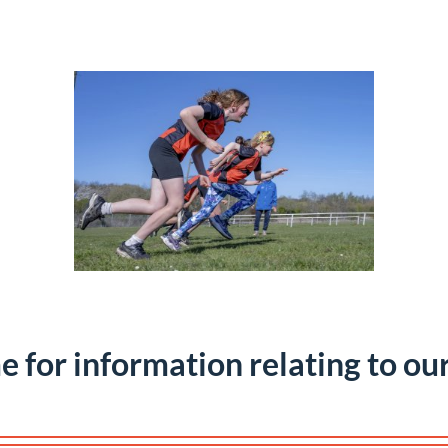
e for information relating to ou