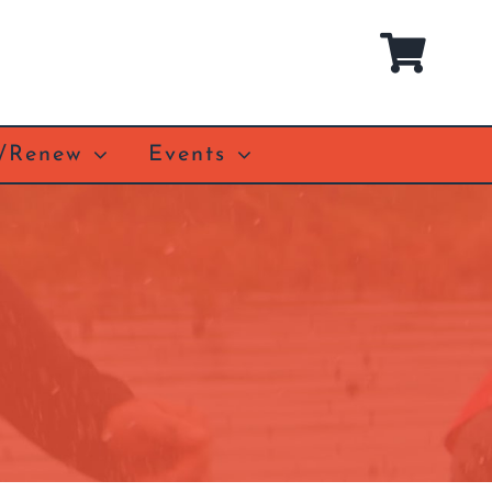
n/Renew
Events