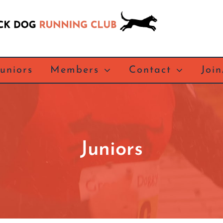
Juniors
Members
Contact
Joi
Juniors