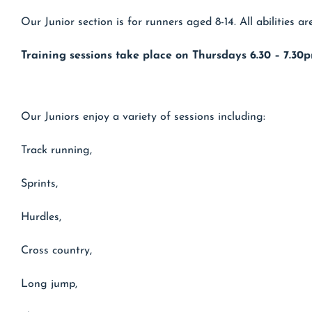
Our Junior section is for runners aged 8-14. All abilities 
Training sessions take place on Thursdays 6.30 – 7.30p
Our Juniors enjoy a variety of sessions including:
Track running,
Sprints,
Hurdles,
Cross country,
Long jump,