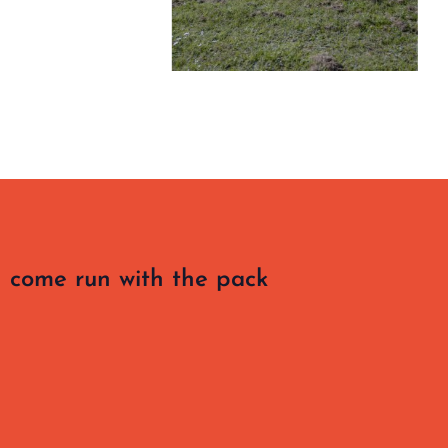
 come run with the pack