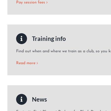
Pay session fees
Training info
Find out when and where we train as a club, so you k
Read more
News