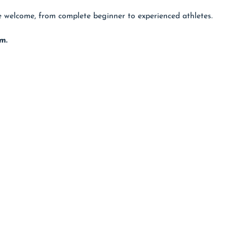
are welcome, from complete beginner to experienced athletes.
m.