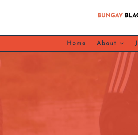
Skip
to
content
Home
About