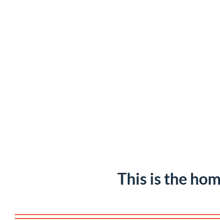
This is the hom