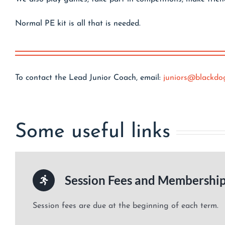
Normal PE kit is all that is needed.
To contact the Lead Junior Coach, email:
juniors@blackdo
Some useful links
Session Fees and Membershi
Session fees are due at the beginning of each term.