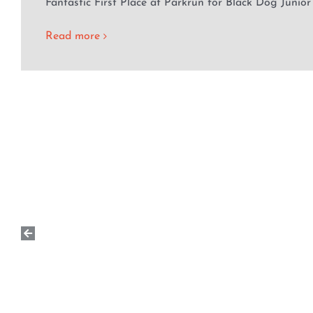
Fantastic First Place at Parkrun for Black Dog Junior
Read more