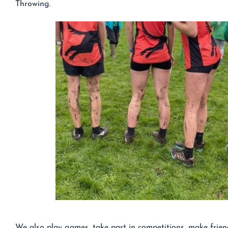
Throwing.
We also play games, take part in competitions, make frien