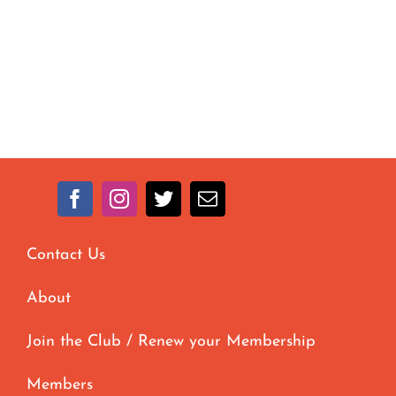
Contact Us
About
Join the Club / Renew your Membership
Members