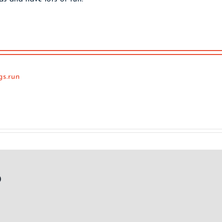
gs.run
p