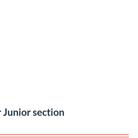
r Junior section