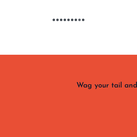
Wag your tail and