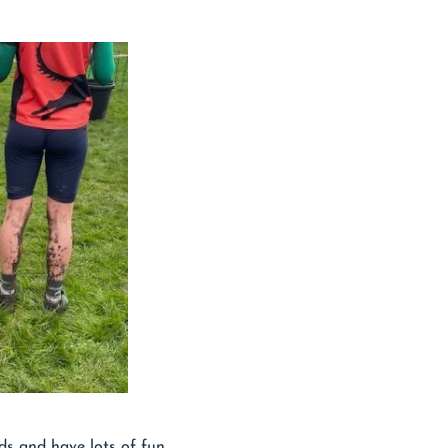
ds and have lots of fun.