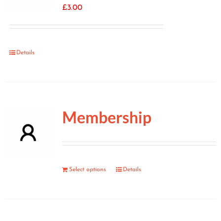
£
3.00
Details
Membership
Select options
Details