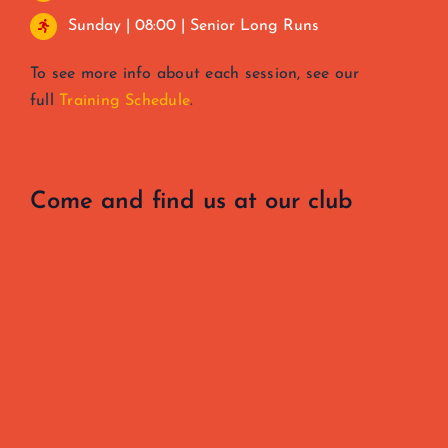
Sunday | 08:00 | Senior Long Runs
To see more info about each session, see our
full
Training Schedule
.
Come and find us at our club