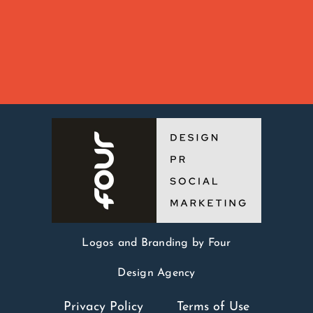
Logos and Branding by Four
Design Agency
Privacy Policy
Terms of Use