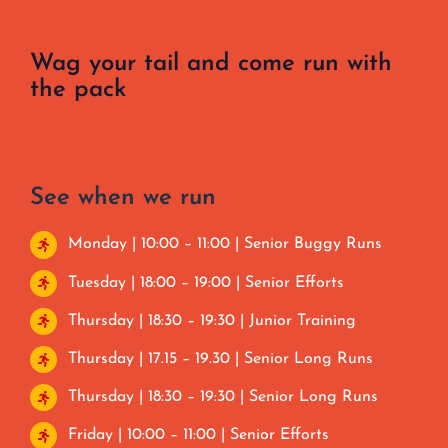
Wag your tail and come run with
the pack
See when we run
Monday | 10:00 – 11:00 | Senior Buggy Runs
Tuesday | 18:00 – 19:00 | Senior Efforts
Thursday | 18:30 – 19:30 | Junior Training
Thursday | 17.15 – 19.30 | Senior Long Runs
Thursday | 18:30 – 19:30 | Senior Long Runs
Friday | 10:00 – 11:00 | Senior Efforts