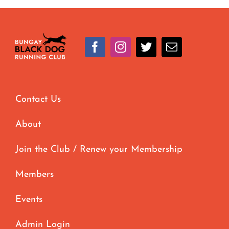
Contact Us
About
Join the Club / Renew your Membership
Members
Events
Admin Login