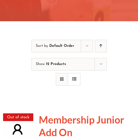
Contact
Join/Renew
Events
Sort by
Default Order
Show
12 Products
Membership Junior
Out of stock
Add On