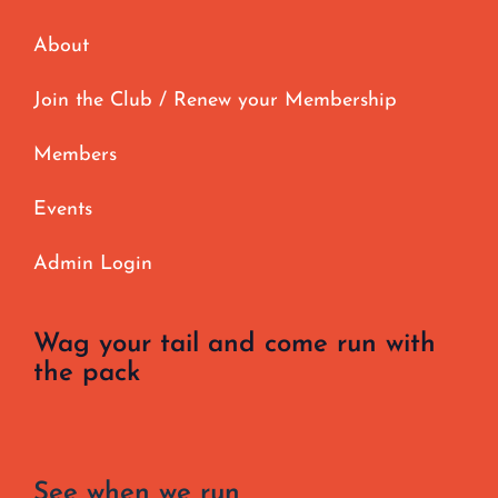
About
Join the Club / Renew your Membership
Members
Events
Admin Login
Wag your tail and come run with
the pack
See when we run