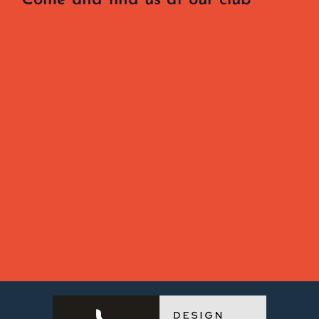
Come and find us at our club