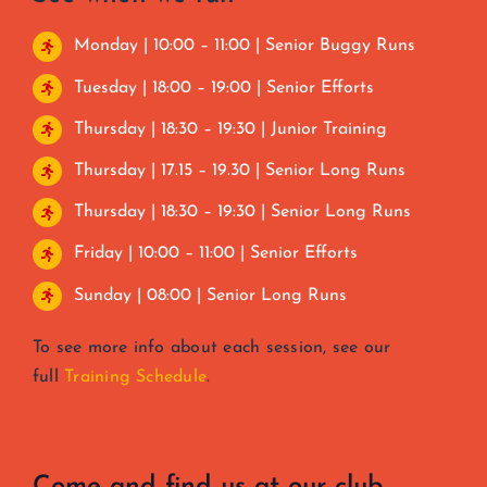
Monday | 10:00 – 11:00 | Senior Buggy Runs
Tuesday | 18:00 – 19:00 | Senior Efforts
Thursday | 18:30 – 19:30 | Junior Training
Thursday | 17.15 – 19.30 | Senior Long Runs
Thursday | 18:30 – 19:30 | Senior Long Runs
Friday | 10:00 – 11:00 | Senior Efforts
Sunday | 08:00 | Senior Long Runs
To see more info about each session, see our
full
Training Schedule
.