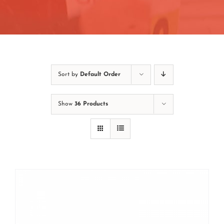
Contact
Join/Renew
Events
Sort by
Default Order
Show
36 Products