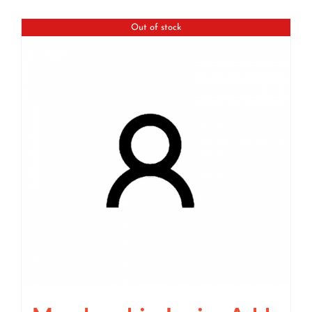
Out of stock