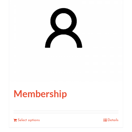
Membership
Select options
Details