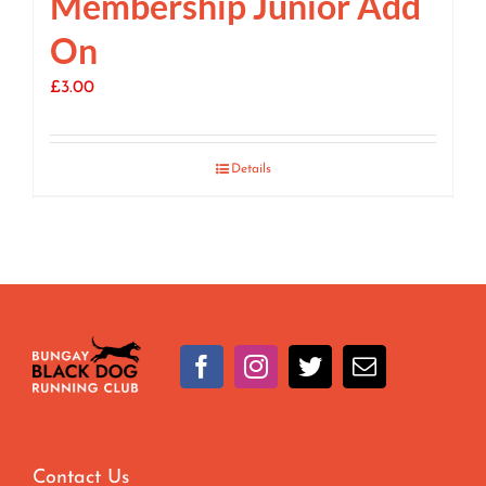
Membership Junior Add
On
£
3.00
Details
Contact Us