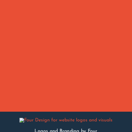
Logos and Branding by Four