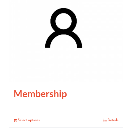
Membership
Select options
Details