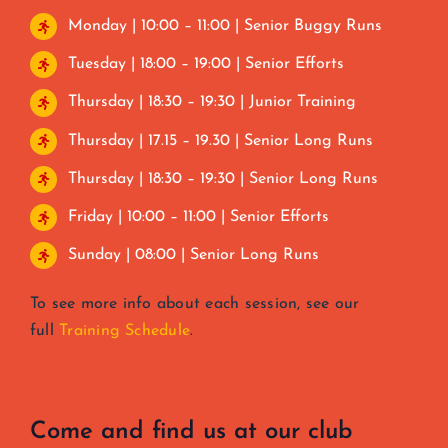
Monday | 10:00 – 11:00 | Senior Buggy Runs
Tuesday | 18:00 – 19:00 | Senior Efforts
Thursday | 18:30 – 19:30 | Junior Training
Thursday | 17.15 – 19.30 | Senior Long Runs
Thursday | 18:30 – 19:30 | Senior Long Runs
Friday | 10:00 – 11:00 | Senior Efforts
Sunday | 08:00 | Senior Long Runs
To see more info about each session, see our
full
Training Schedule
.
Come and find us at our club