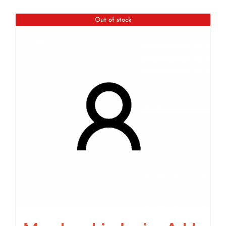
Out of stock