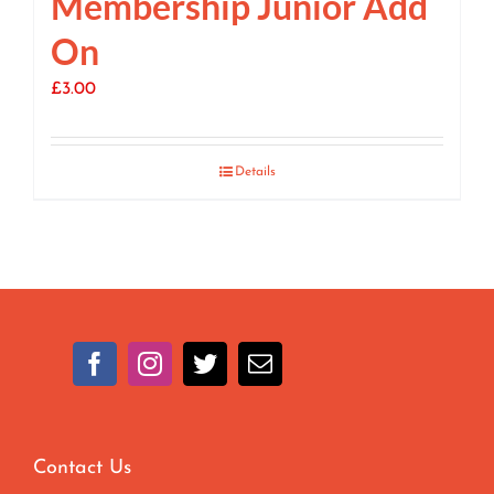
Membership Junior Add
On
£
3.00
Details
Contact Us