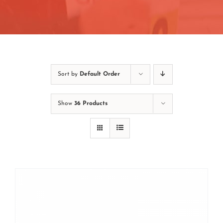
Contact
Join/Renew
Events
Sort by
Default Order
Show
36 Products