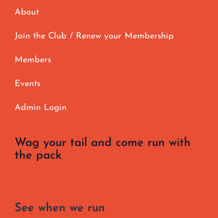
About
Join the Club / Renew your Membership
Members
Events
Admin Login
Wag your tail and come run with
the pack
See when we run