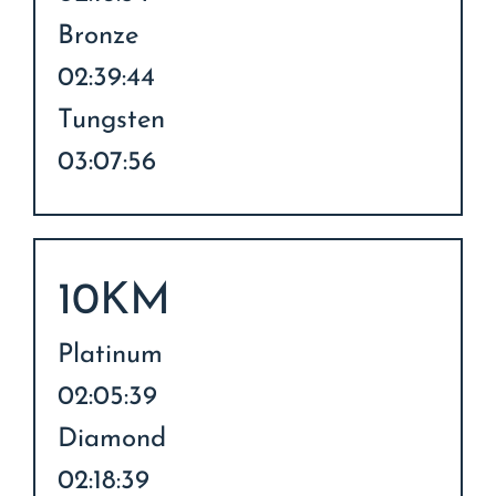
Bronze
02:39:44
Tungsten
03:07:56
10KM
Platinum
02:05:39
Diamond
02:18:39