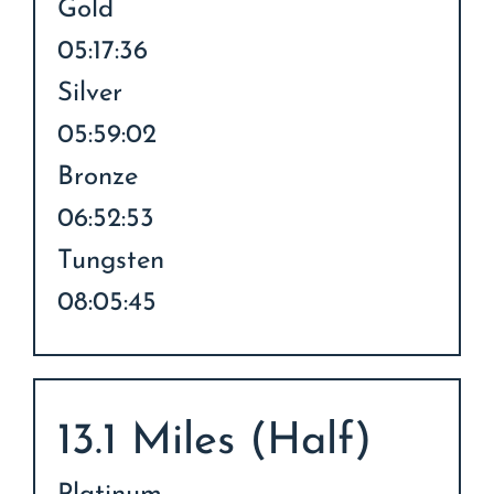
Gold
05:17:36
Silver
05:59:02
Bronze
06:52:53
Tungsten
08:05:45
13.1 Miles (Half)