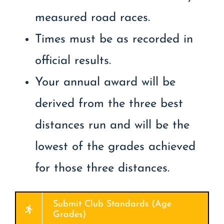
measured road races.
Times must be as recorded in
official results.
Your annual award will be
derived from the three best
distances run and will be the
lowest of the grades achieved
for those three distances.
Submit Club Standards (Age
Grades)