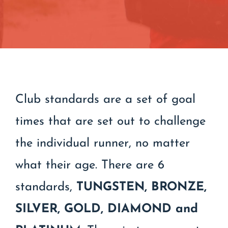
Contact
Join/Renew
Events
Club standards are a set of goal
times that are set out to challenge
the individual runner, no matter
what their age. There are 6
standards,
TUNGSTEN,
BRONZE,
SILVER, GOLD, DIAMOND and