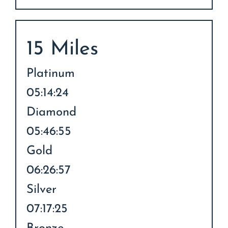
15 Miles
Platinum
05:14:24
Diamond
05:46:55
Gold
06:26:57
Silver
07:17:25