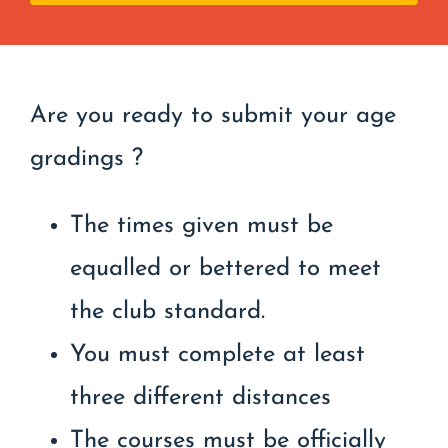
Are you ready to submit your age
gradings ?
The times given must be
equalled or bettered to meet
the club standard.
You must complete at least
three different distances
The courses must be officially