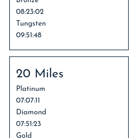
Bronze
08:23:02
Tungsten
09:51:48
20 Miles
Platinum
07:07:11
Diamond
07:51:23
Gold