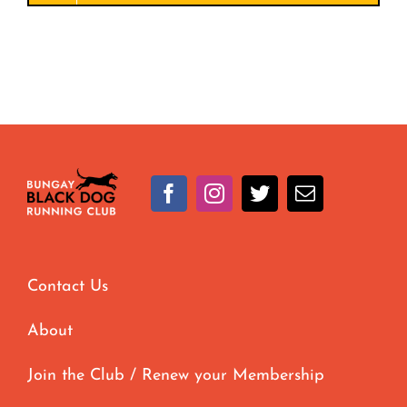
Contact Us
About
Join the Club / Renew your Membership