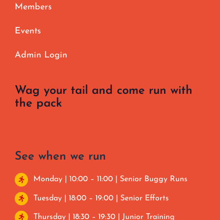
Members
Events
Admin Login
Wag your tail and come run with
the pack
See when we run
Monday | 10:00 – 11:00 | Senior Buggy Runs
Tuesday | 18:00 – 19:00 | Senior Efforts
Thursday | 18:30 – 19:30 | Junior Training