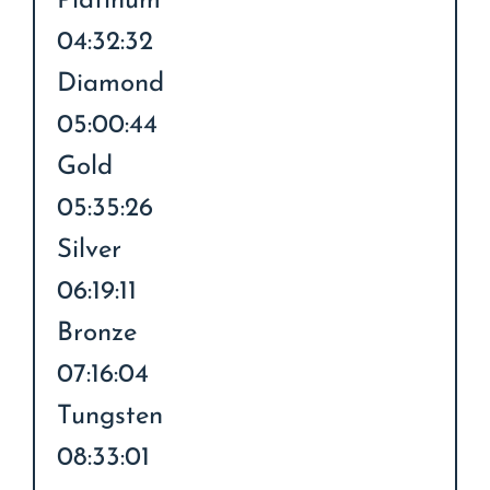
Platinum
04:32:32
Diamond
05:00:44
Gold
05:35:26
Silver
06:19:11
Bronze
07:16:04
Tungsten
08:33:01