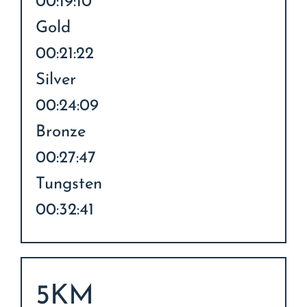
00:19:10
Gold
00:21:22
Silver
00:24:09
Bronze
00:27:47
Tungsten
00:32:41
5KM