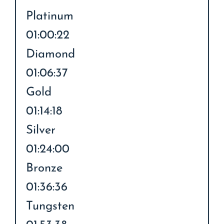
Platinum
01:00:22
Diamond
01:06:37
Gold
01:14:18
Silver
01:24:00
Bronze
01:36:36
Tungsten