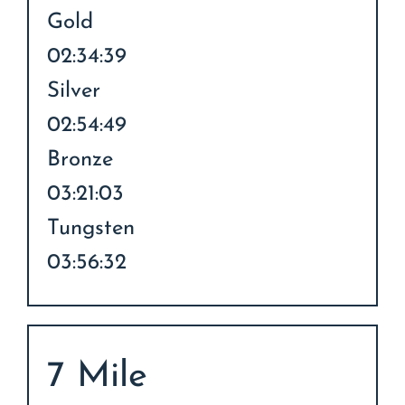
Gold
02:34:39
Silver
02:54:49
Bronze
03:21:03
Tungsten
03:56:32
7 Mile