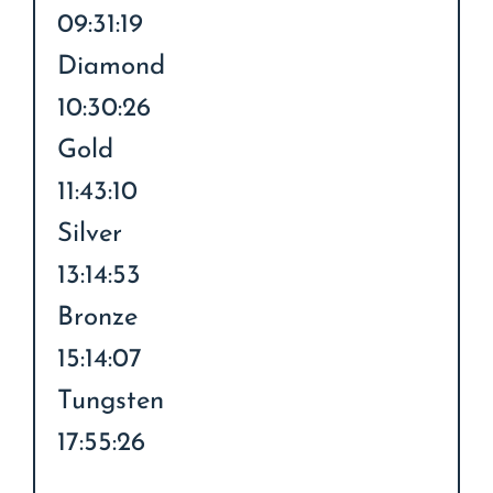
09:31:19
Diamond
10:30:26
Gold
11:43:10
Silver
13:14:53
Bronze
15:14:07
Tungsten
17:55:26