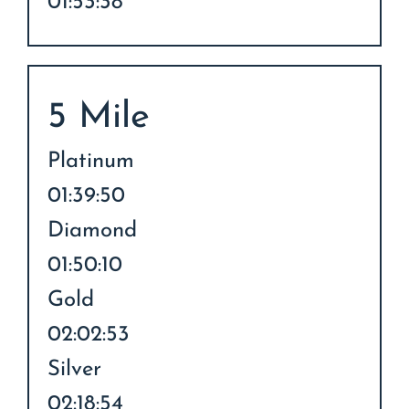
01:53:38
5 Mile
Platinum
01:39:50
Diamond
01:50:10
Gold
02:02:53
Silver
02:18:54