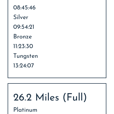
08:45:46
Silver
09:54:21
Bronze
11:23:30
Tungsten
13:24:07
26.2 Miles (Full)
Platinum