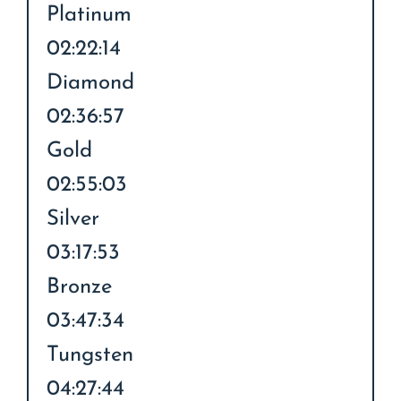
Platinum
02:22:14
Diamond
02:36:57
Gold
02:55:03
Silver
03:17:53
Bronze
03:47:34
Tungsten
04:27:44