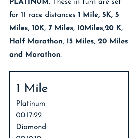
PLATINUM
. These in turn are set
for 11 race distances
1 Mile, 5K, 5
Miles, 10K, 7 Miles, 10Miles,20 K,
Half Marathon, 15 Miles, 20 Miles
and Marathon.
1 Mile
Platinum
00:17:22
Diamond