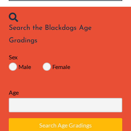
Search the Blackdogs Age
Gradings
Sex
Male
Female
Age
Search Age Gradings