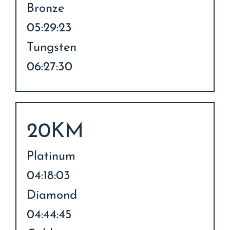
Bronze
05:29:23
Tungsten
06:27:30
20KM
Platinum
04:18:03
Diamond
04:44:45