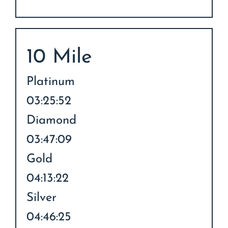
10 Mile
Platinum
03:25:52
Diamond
03:47:09
Gold
04:13:22
Silver
04:46:25