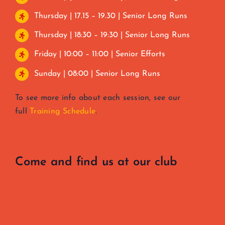
Thursday | 17.15 – 19.30 | Senior Long Runs
Thursday | 18:30 – 19:30 | Senior Long Runs
Friday | 10:00 – 11:00 | Senior Efforts
Sunday | 08:00 | Senior Long Runs
To see more info about each session, see our
full
Training Schedule
.
Come and find us at our club