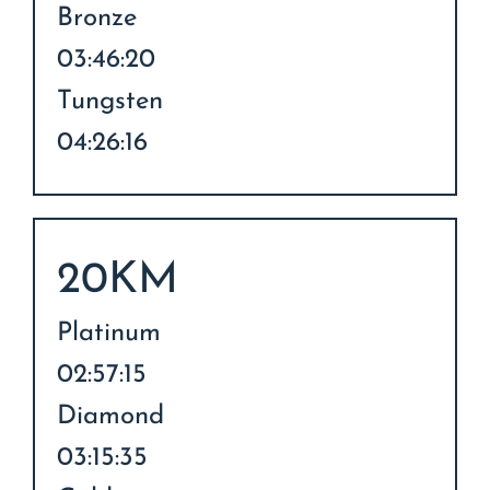
Bronze
03:46:20
Tungsten
04:26:16
20KM
Platinum
02:57:15
Diamond
03:15:35