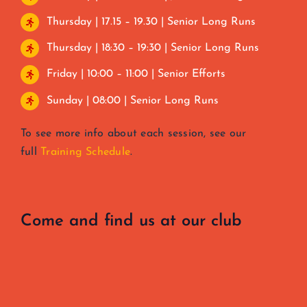
Thursday | 17.15 – 19.30 | Senior Long Runs
Thursday | 18:30 – 19:30 | Senior Long Runs
Friday | 10:00 – 11:00 | Senior Efforts
Sunday | 08:00 | Senior Long Runs
To see more info about each session, see our
full
Training Schedule
.
Come and find us at our club