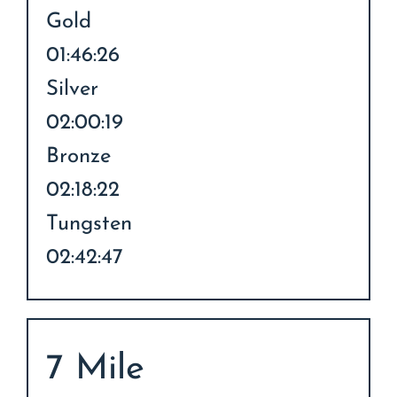
Gold
01:46:26
Silver
02:00:19
Bronze
02:18:22
Tungsten
02:42:47
7 Mile