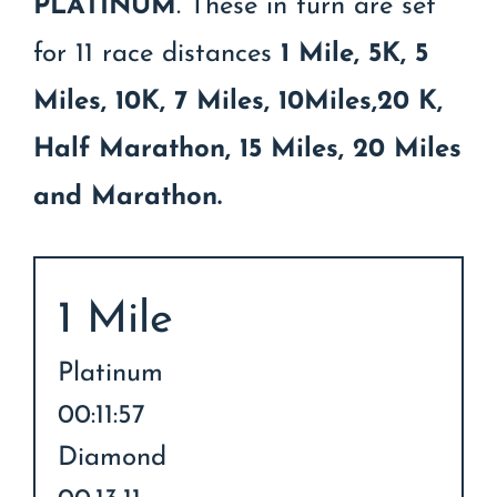
PLATINUM
. These in turn are set
for 11 race distances
1 Mile, 5K, 5
Miles, 10K, 7 Miles, 10Miles,20 K,
Half Marathon, 15 Miles, 20 Miles
and Marathon.
1 Mile
Platinum
00:11:57
Diamond