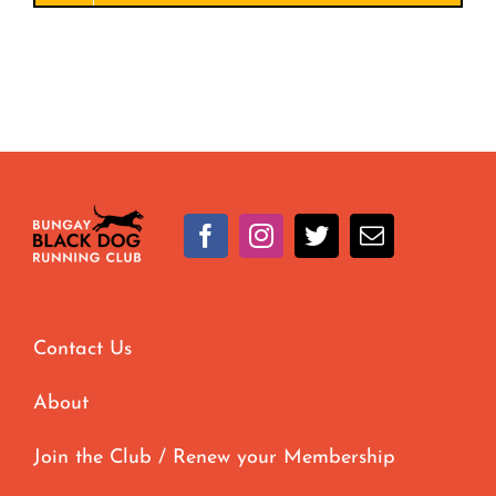
Contact Us
About
Join the Club / Renew your Membership