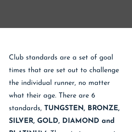
Contact
Join/Renew
Events
Club standards are a set of goal
times that are set out to challenge
the individual runner, no matter
what their age. There are 6
standards,
TUNGSTEN,
BRONZE,
SILVER, GOLD, DIAMOND and