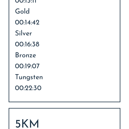
00:13:11
Gold
00:14:42
Silver
00:16:38
Bronze
00:19:07
Tungsten
00:22:30
5KM