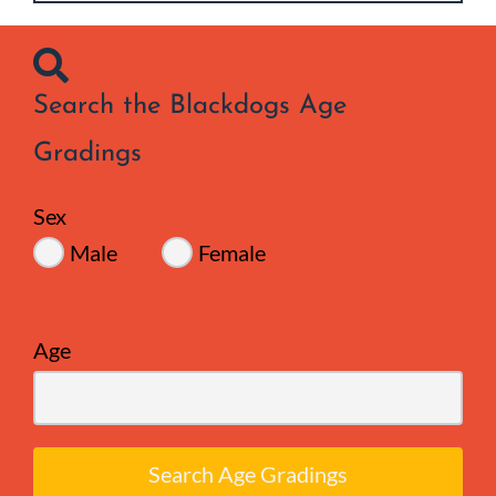
Search the Blackdogs Age
Gradings
Sex
Male
Female
Age
Search Age Gradings