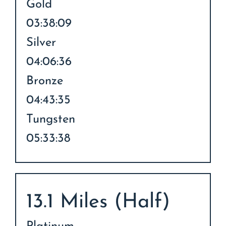
Gold
03:38:09
Silver
04:06:36
Bronze
04:43:35
Tungsten
05:33:38
13.1 Miles (Half)