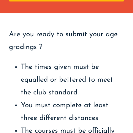
Are you ready to submit your age
gradings ?
The times given must be
equalled or bettered to meet
the club standard.
You must complete at least
three different distances
The courses must be officially