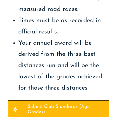
measured road races.
Times must be as recorded in
official results.
Your annual award will be
derived from the three best
distances run and will be the
lowest of the grades achieved
for those three distances.
Submit Club Standards (Age
Grades)