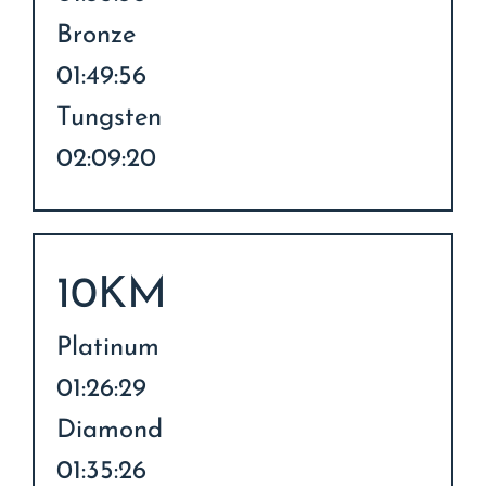
Bronze
01:49:56
Tungsten
02:09:20
10KM
Platinum
01:26:29
Diamond
01:35:26