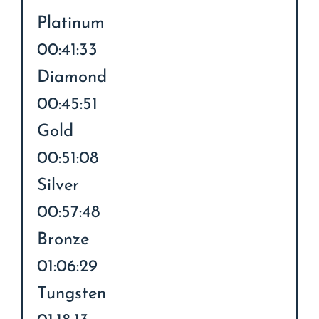
Platinum
00:41:33
Diamond
00:45:51
Gold
00:51:08
Silver
00:57:48
Bronze
01:06:29
Tungsten