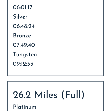
06:01:17
Silver
06:48:24
Bronze
07:49:40
Tungsten
09:12:33
26.2 Miles (Full)
Platinum