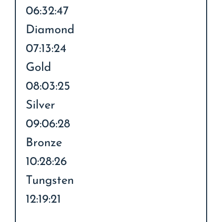
06:32:47
Diamond
07:13:24
Gold
08:03:25
Silver
09:06:28
Bronze
10:28:26
Tungsten
12:19:21