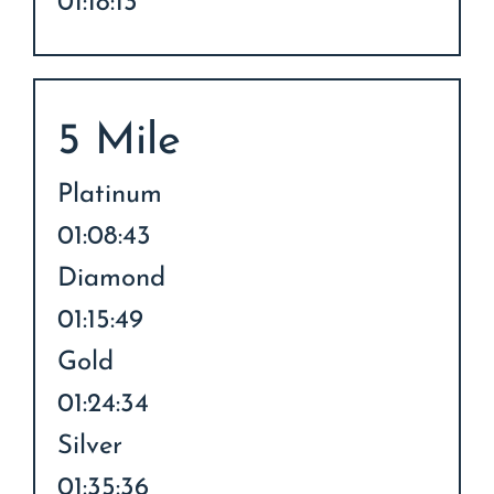
01:18:13
5 Mile
Platinum
01:08:43
Diamond
01:15:49
Gold
01:24:34
Silver
01:35:36