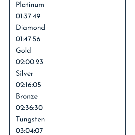
Platinum
01:37:49
Diamond
01:47:56
Gold
02:00:23
Silver
02:16:05
Bronze
02:36:30
Tungsten
03:04:07