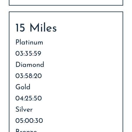
15 Miles
Platinum
03:35:59
Diamond
03:58:20
Gold
04:25:50
Silver
05:00:30