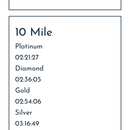
10 Mile
Platinum
02:21:27
Diamond
02:36:05
Gold
02:54:06
Silver
03:16:49