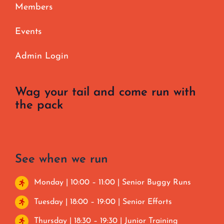
Members
Events
Admin Login
Wag your tail and come run with
the pack
See when we run
Monday | 10:00 – 11:00 | Senior Buggy Runs
Tuesday | 18:00 – 19:00 | Senior Efforts
Thursday | 18:30 – 19:30 | Junior Training