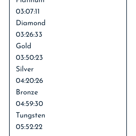
Platinum
03:07:11
Diamond
03:26:33
Gold
03:50:23
Silver
04:20:26
Bronze
04:59:30
Tungsten
05:52:22