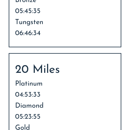
Bronze
05:45:35
Tungsten
06:46:34
20 Miles
Platinum
04:53:33
Diamond
05:23:55
Gold