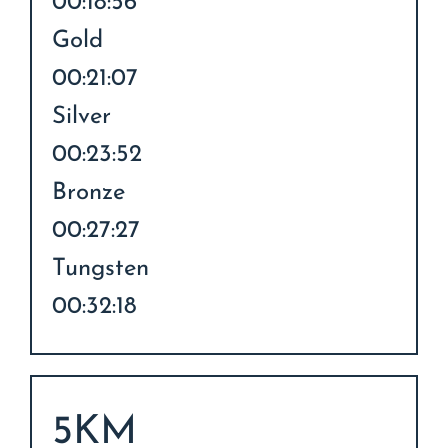
00:18:56
Gold
00:21:07
Silver
00:23:52
Bronze
00:27:27
Tungsten
00:32:18
5KM