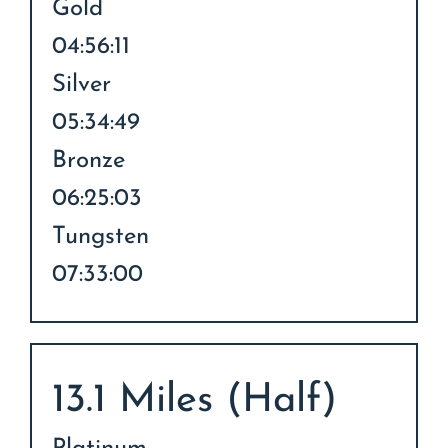
Gold
04:56:11
Silver
05:34:49
Bronze
06:25:03
Tungsten
07:33:00
13.1 Miles (Half)