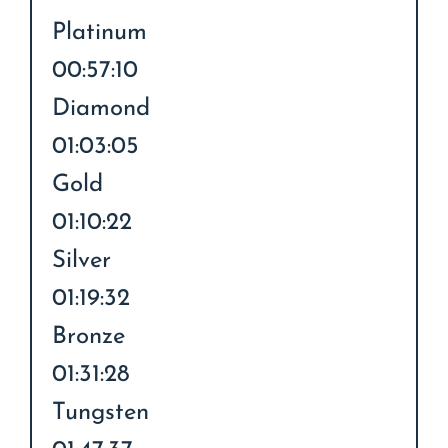
Platinum
00:57:10
Diamond
01:03:05
Gold
01:10:22
Silver
01:19:32
Bronze
01:31:28
Tungsten