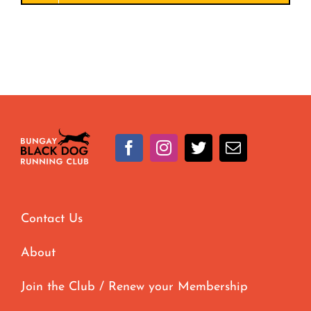
Contact Us
About
Join the Club / Renew your Membership