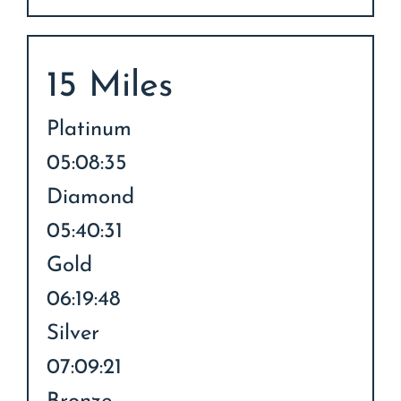
15 Miles
Platinum
05:08:35
Diamond
05:40:31
Gold
06:19:48
Silver
07:09:21