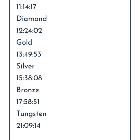
11:14:17
Diamond
12:24:02
Gold
13:49:53
Silver
15:38:08
Bronze
17:58:51
Tungsten
21:09:14