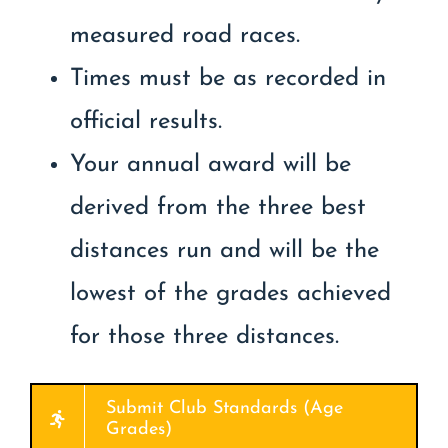
measured road races.
Times must be as recorded in
official results.
Your annual award will be
derived from the three best
distances run and will be the
lowest of the grades achieved
for those three distances.
Submit Club Standards (Age
Grades)