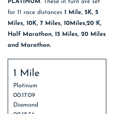
PLATINUM
. These in turn are set
for 11 race distances
1 Mile, 5K, 5
Miles, 10K, 7 Miles, 10Miles,20 K,
Half Marathon, 15 Miles, 20 Miles
and Marathon.
1 Mile
Platinum
00:17:09
Diamond