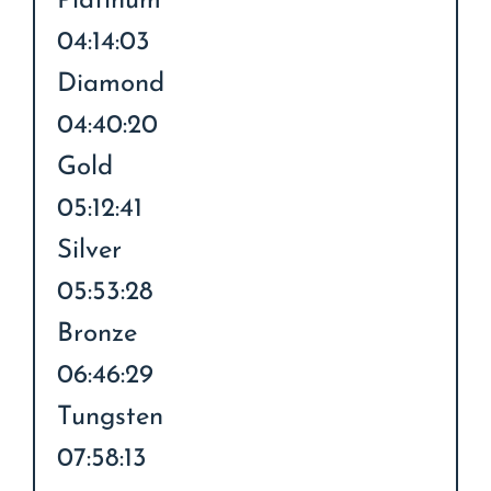
Platinum
04:14:03
Diamond
04:40:20
Gold
05:12:41
Silver
05:53:28
Bronze
06:46:29
Tungsten
07:58:13