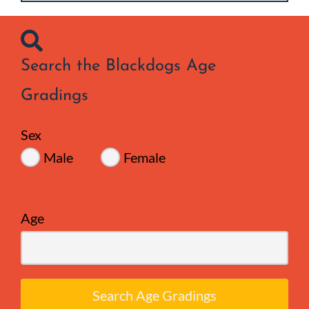
Search the Blackdogs Age
Gradings
Sex
Male
Female
Age
Search Age Gradings