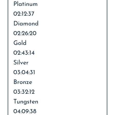
Platinum
02:12:37
Diamond
02:26:20
Gold
02:43:14
Silver
03:04:31
Bronze
03:32:12
Tungsten
04:09:38