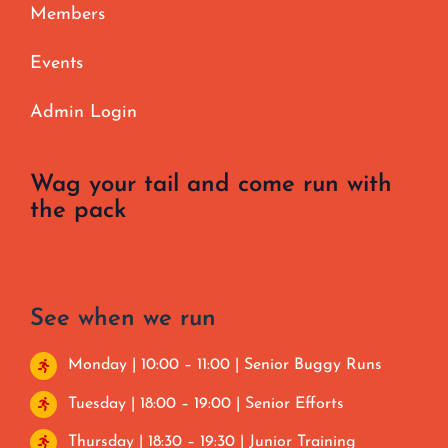
Members
Events
Admin Login
Wag your tail and come run with
the pack
See when we run
Monday | 10:00 – 11:00 | Senior Buggy Runs
Tuesday | 18:00 – 19:00 | Senior Efforts
Thursday | 18:30 – 19:30 | Junior Training