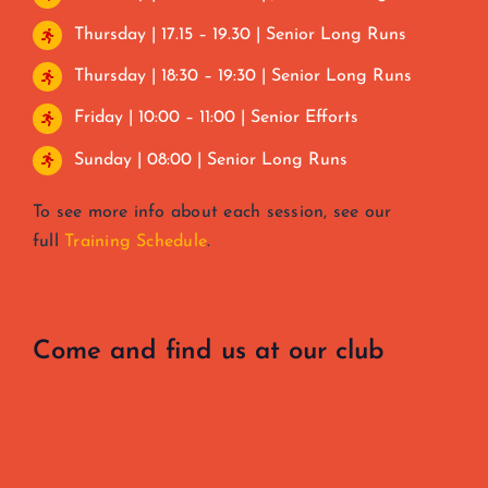
Thursday | 17.15 – 19.30 | Senior Long Runs
Thursday | 18:30 – 19:30 | Senior Long Runs
Friday | 10:00 – 11:00 | Senior Efforts
Sunday | 08:00 | Senior Long Runs
To see more info about each session, see our
full
Training Schedule
.
Come and find us at our club