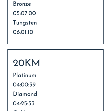
Bronze
05:07:00
Tungsten
06:01:10
20KM
Platinum
04:00:39
Diamond
04:25:33