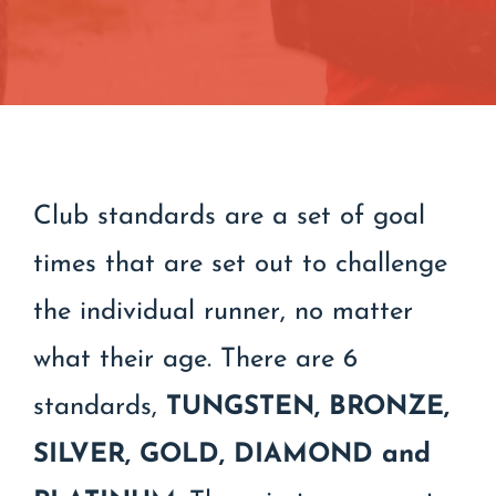
Contact
Join/Renew
Events
Club standards are a set of goal
times that are set out to challenge
the individual runner, no matter
what their age. There are 6
standards,
TUNGSTEN,
BRONZE,
SILVER, GOLD, DIAMOND and