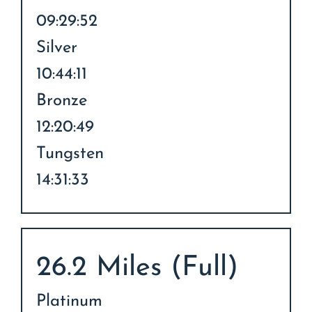
09:29:52
Silver
10:44:11
Bronze
12:20:49
Tungsten
14:31:33
26.2 Miles (Full)
Platinum