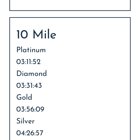
10 Mile
Platinum
03:11:52
Diamond
03:31:43
Gold
03:56:09
Silver
04:26:57