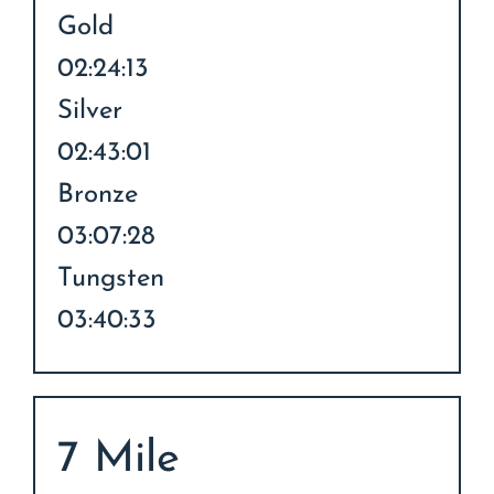
Gold
02:24:13
Silver
02:43:01
Bronze
03:07:28
Tungsten
03:40:33
7 Mile