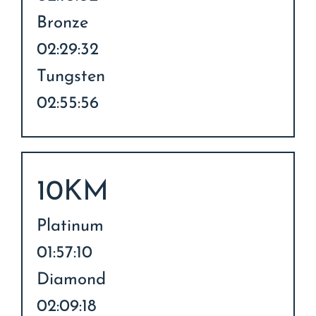
Bronze
02:29:32
Tungsten
02:55:56
10KM
Platinum
01:57:10
Diamond
02:09:18