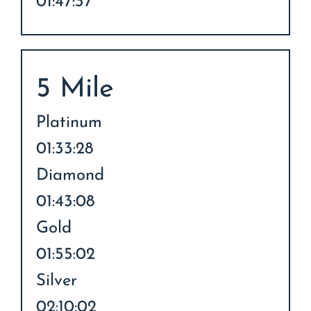
01:47:37
5 Mile
Platinum
01:33:28
Diamond
01:43:08
Gold
01:55:02
Silver
02:10:02