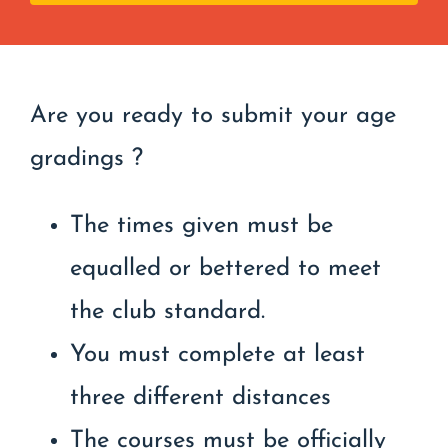
Are you ready to submit your age
gradings ?
The times given must be
equalled or bettered to meet
the club standard.
You must complete at least
three different distances
The courses must be officially