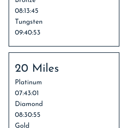
Bronze
08:13:45
Tungsten
09:40:53
20 Miles
Platinum
07:43:01
Diamond
08:30:55
Gold