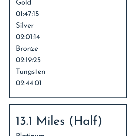
Gold
01:47:15
Silver
02:01:14
Bronze
02:19:25
Tungsten
02:44:01
13.1 Miles (Half)