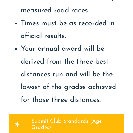
measured road races.
Times must be as recorded in
official results.
Your annual award will be
derived from the three best
distances run and will be the
lowest of the grades achieved
for those three distances.
Submit Club Standards (Age
Grades)