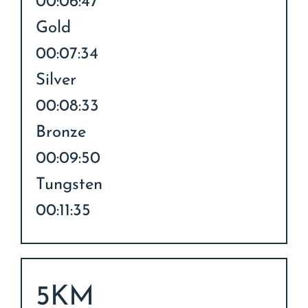
00:06:47
Gold
00:07:34
Silver
00:08:33
Bronze
00:09:50
Tungsten
00:11:35
5KM