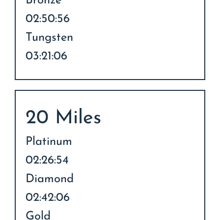
Bronze
02:50:56
Tungsten
03:21:06
20 Miles
Platinum
02:26:54
Diamond
02:42:06
Gold