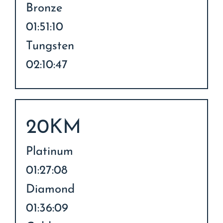
Bronze
01:51:10
Tungsten
02:10:47
20KM
Platinum
01:27:08
Diamond
01:36:09