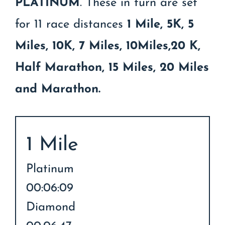
PLATINUM
. These in turn are set
for 11 race distances
1 Mile, 5K, 5
Miles, 10K, 7 Miles, 10Miles,20 K,
Half Marathon, 15 Miles, 20 Miles
and Marathon.
1 Mile
Platinum
00:06:09
Diamond