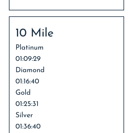
10 Mile
Platinum
01:09:29
Diamond
01:16:40
Gold
01:25:31
Silver
01:36:40