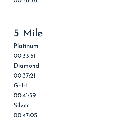
00:38:58
5 Mile
Platinum
00:33:51
Diamond
00:37:21
Gold
00:41:39
Silver
00:47:05