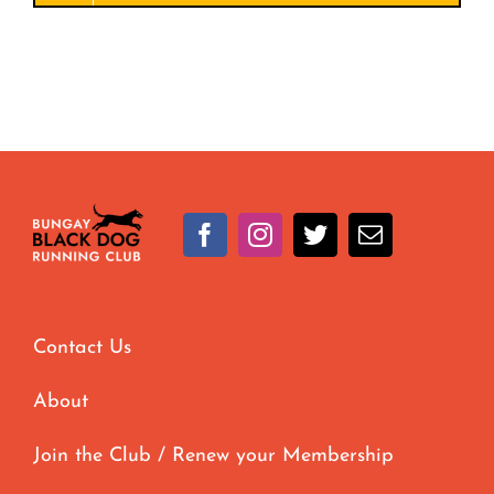
Contact Us
About
Join the Club / Renew your Membership