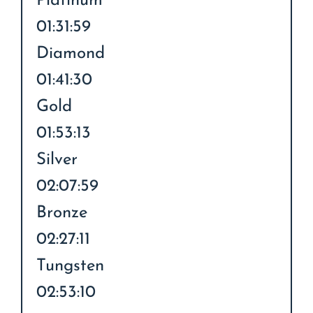
Platinum
01:31:59
Diamond
01:41:30
Gold
01:53:13
Silver
02:07:59
Bronze
02:27:11
Tungsten
02:53:10