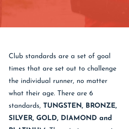
Contact
Join/Renew
Events
Club standards are a set of goal
times that are set out to challenge
the individual runner, no matter
what their age. There are 6
standards,
TUNGSTEN,
BRONZE,
SILVER, GOLD, DIAMOND and