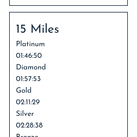
15 Miles
Platinum
01:46:50
Diamond
01:57:53
Gold
02:11:29
Silver
02:28:38