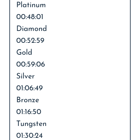
Platinum
00:48:01
Diamond
00:52:59
Gold
00:59:06
Silver
01:06:49
Bronze
01:16:50
Tungsten
01:30:24