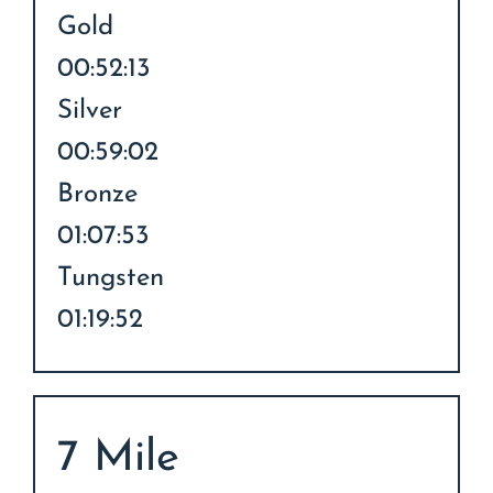
Gold
00:52:13
Silver
00:59:02
Bronze
01:07:53
Tungsten
01:19:52
7 Mile