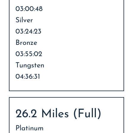
03:00:48
Silver
03:24:23
Bronze
03:55:02
Tungsten
04:36:31
26.2 Miles (Full)
Platinum