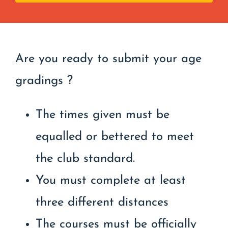
Are you ready to submit your age
gradings ?
The times given must be
equalled or bettered to meet
the club standard.
You must complete at least
three different distances
The courses must be officially