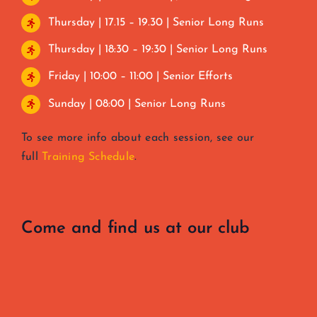
Thursday | 17.15 – 19.30 | Senior Long Runs
Thursday | 18:30 – 19:30 | Senior Long Runs
Friday | 10:00 – 11:00 | Senior Efforts
Sunday | 08:00 | Senior Long Runs
To see more info about each session, see our
full
Training Schedule
.
Come and find us at our club