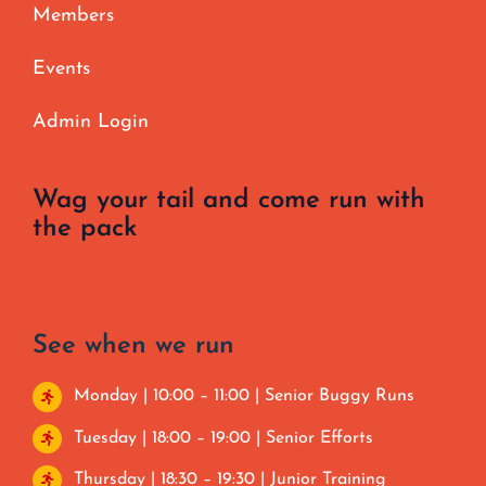
Members
Events
Admin Login
Wag your tail and come run with
the pack
See when we run
Monday | 10:00 – 11:00 | Senior Buggy Runs
Tuesday | 18:00 – 19:00 | Senior Efforts
Thursday | 18:30 – 19:30 | Junior Training