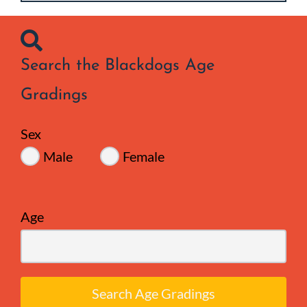
Search the Blackdogs Age
Gradings
Sex
Male
Female
Age
Search Age Gradings