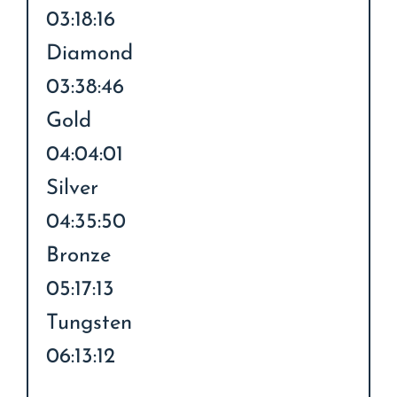
03:18:16
Diamond
03:38:46
Gold
04:04:01
Silver
04:35:50
Bronze
05:17:13
Tungsten
06:13:12