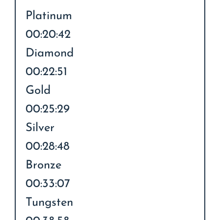
Platinum
00:20:42
Diamond
00:22:51
Gold
00:25:29
Silver
00:28:48
Bronze
00:33:07
Tungsten