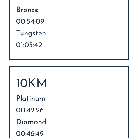
Bronze
00:54:09
Tungsten
01:03:42
10KM
Platinum
00:42:26
Diamond
00:46:49