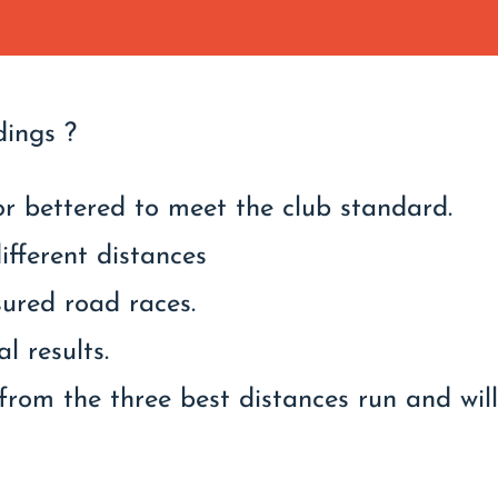
dings ?
r bettered to meet the club standard.
ifferent distances
sured road races.
l results.
from the three best distances run and wil