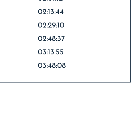
02:13:44
02:29:10
02:48:37
03:13:55
03:48:08