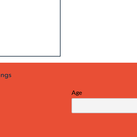
ings
Age