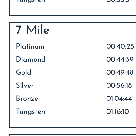
Tungsten
00:53:31
7 Mile
Platinum
00:40:28
Diamond
00:44:39
Gold
00:49:48
Silver
00:56:18
Bronze
01:04:44
Tungsten
01:16:10