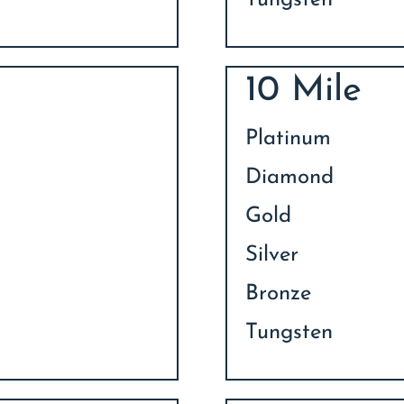
Tungsten
10 Mile
Platinum
Diamond
Gold
Silver
Bronze
Tungsten