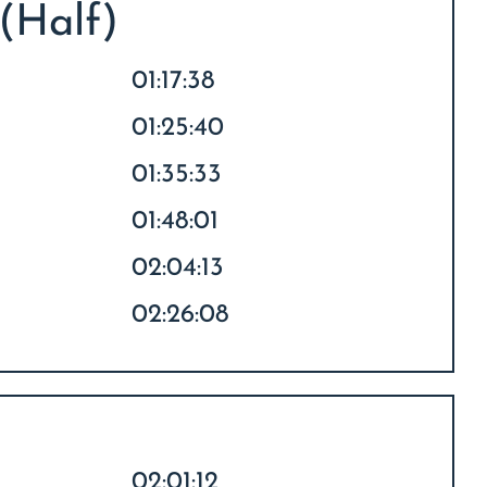
 (Half)
01:17:38
01:25:40
01:35:33
01:48:01
02:04:13
02:26:08
02:01:12