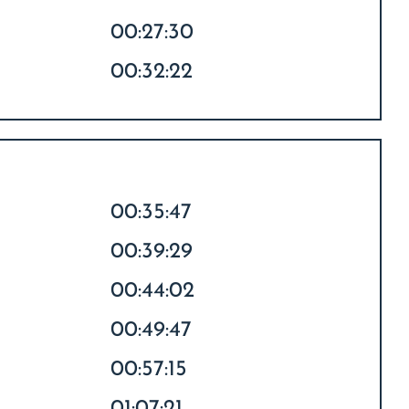
00:27:30
00:32:22
00:35:47
00:39:29
00:44:02
00:49:47
00:57:15