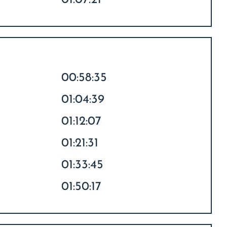
01:07:21
00:58:35
01:04:39
01:12:07
01:21:31
01:33:45
01:50:17