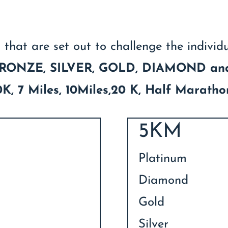
 that are set out to challenge the individ
RONZE, SILVER, GOLD, DIAMOND a
 10K, 7 Miles, 10Miles,20 K, Half Marath
5KM
Platinum
Diamond
Gold
Silver