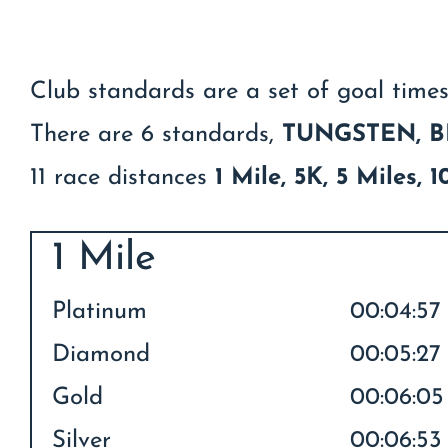
Club standards are a set of goal times
There are 6 standards,
TUNGSTEN,
B
11 race distances
1 Mile, 5K, 5 Miles,
1 Mile
Platinum
00:04:57
Diamond
00:05:27
Gold
00:06:05
Silver
00:06:53