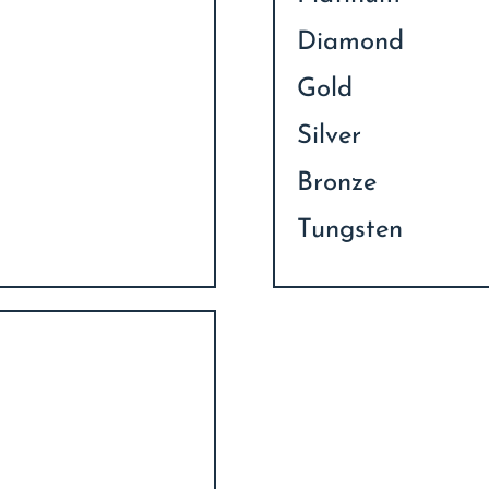
Diamond
Gold
Silver
Bronze
Tungsten