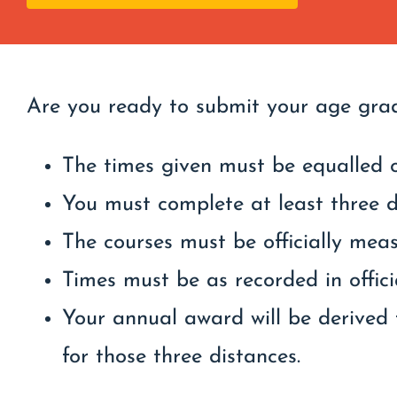
Are you ready to submit your age gra
The times given must be equalled o
You must complete at least three d
The courses must be officially mea
Times must be as recorded in officia
Your annual award will be derived 
for those three distances.