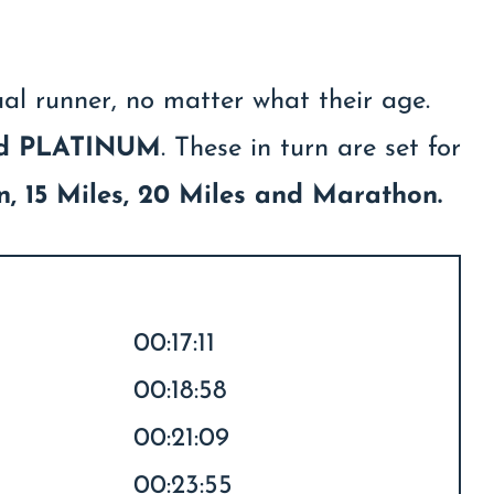
ual runner, no matter what their age.
nd PLATINUM
. These in turn are set for
on, 15 Miles, 20 Miles and Marathon.
00:17:11
00:18:58
00:21:09
00:23:55