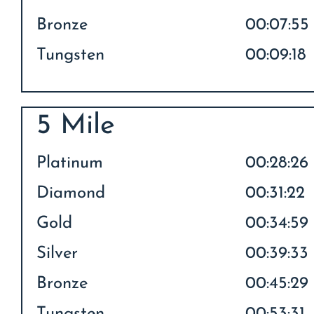
Bronze
00:07:55
Tungsten
00:09:18
5 Mile
Platinum
00:28:26
Diamond
00:31:22
Gold
00:34:59
Silver
00:39:33
Bronze
00:45:29