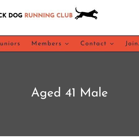
Juniors
Members
Contact
Joi
Aged 41 Male