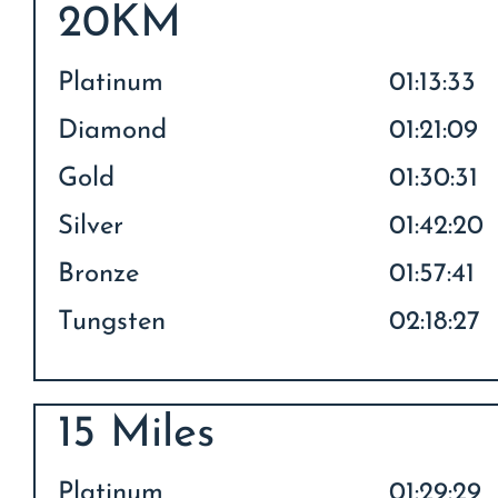
20KM
Platinum
01:13:33
Diamond
01:21:09
Gold
01:30:31
Silver
01:42:20
Bronze
01:57:41
Tungsten
02:18:27
15 Miles
Platinum
01:29:29