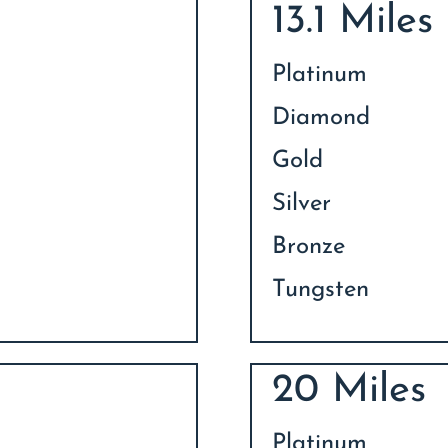
13.1 Miles
Platinum
Diamond
Gold
Silver
Bronze
Tungsten
20 Miles
Platinum