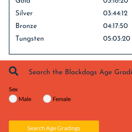
Gold
03:18:20
Silver
03:44:12
Bronze
04:17:50
Tungsten
05:03:20
Search the Blackdogs Age Grad
Sex
Male
Female
Search Age Gradings