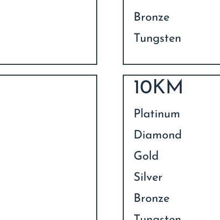
Bronze
Tungsten
10KM
Platinum
Diamond
Gold
Silver
Bronze