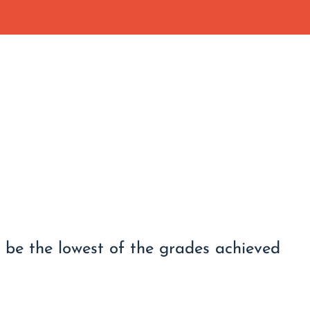
l be the lowest of the grades achieved