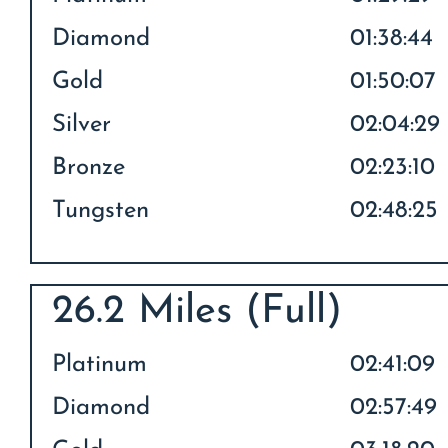
Diamond
01:38:44
Gold
01:50:07
Silver
02:04:29
Bronze
02:23:10
Tungsten
02:48:25
26.2 Miles (Full)
Platinum
02:41:09
Diamond
02:57:49