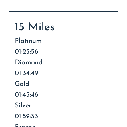
15 Miles
Platinum
01:25:56
Diamond
01:34:49
Gold
01:45:46
Silver
01:59:33