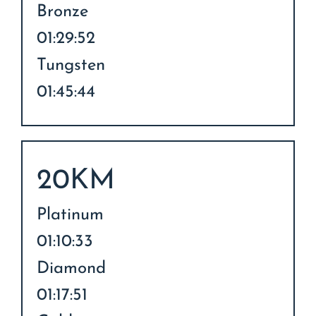
Bronze
01:29:52
Tungsten
01:45:44
20KM
Platinum
01:10:33
Diamond
01:17:51