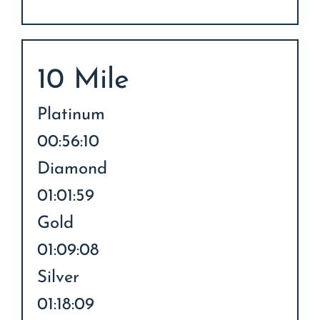
10 Mile
Platinum
00:56:10
Diamond
01:01:59
Gold
01:09:08
Silver
01:18:09