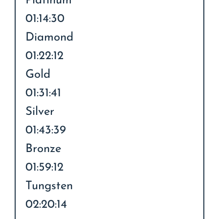
Platinum
01:14:30
Diamond
01:22:12
Gold
01:31:41
Silver
01:43:39
Bronze
01:59:12
Tungsten
02:20:14