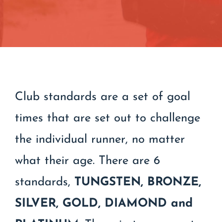
Contact
Join/Renew
Events
Club standards are a set of goal
times that are set out to challenge
the individual runner, no matter
what their age. There are 6
standards,
TUNGSTEN,
BRONZE,
SILVER, GOLD, DIAMOND and