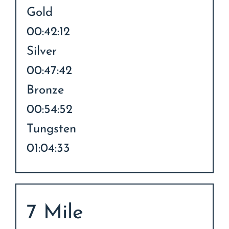
Gold
00:42:12
Silver
00:47:42
Bronze
00:54:52
Tungsten
01:04:33
7 Mile