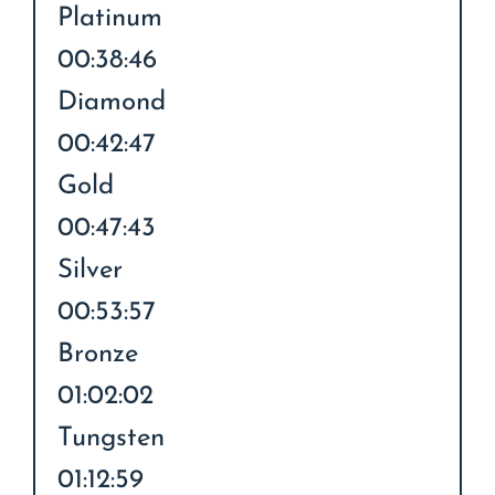
Platinum
00:38:46
Diamond
00:42:47
Gold
00:47:43
Silver
00:53:57
Bronze
01:02:02
Tungsten
01:12:59