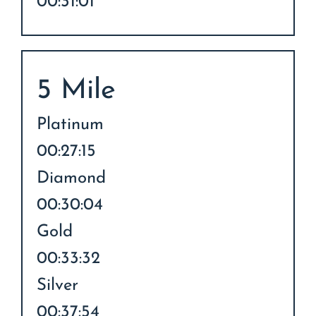
00:31:01
5 Mile
Platinum
00:27:15
Diamond
00:30:04
Gold
00:33:32
Silver
00:37:54