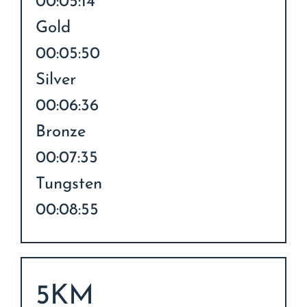
00:05:14
Gold
00:05:50
Silver
00:06:36
Bronze
00:07:35
Tungsten
00:08:55
5KM