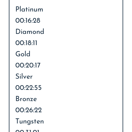
Platinum
00:16:28
Diamond
00:18:11
Gold
00:20:17
Silver
00:22:55
Bronze
00:26:22
Tungsten