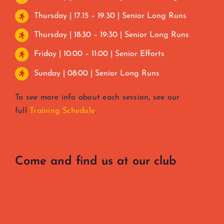
Thursday | 17.15 – 19.30 | Senior Long Runs
Thursday | 18:30 – 19:30 | Senior Long Runs
Friday | 10:00 – 11:00 | Senior Efforts
Sunday | 08:00 | Senior Long Runs
To see more info about each session, see our
full
Training Schedule
.
Come and find us at our club