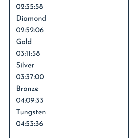
02:35:58
Diamond
02:52:06
Gold
03:11:58
Silver
03:37:00
Bronze
04:09:33
Tungsten
04:53:36