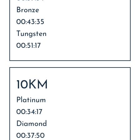
Bronze
00:43:35
Tungsten
00:51:17
10KM
Platinum
00:34:17
Diamond
00:37:50