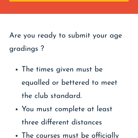
Are you ready to submit your age
gradings ?
The times given must be
equalled or bettered to meet
the club standard.
You must complete at least
three different distances
The courses must be officially