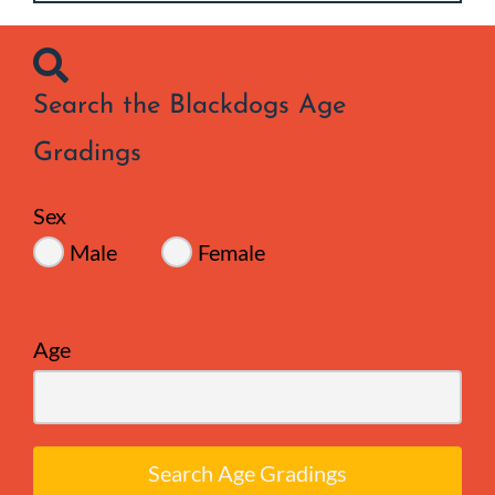
Search the Blackdogs Age
Gradings
Sex
Male
Female
Age
Search Age Gradings