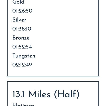
Gold
01:26:50
Silver
01:38:10
Bronze
01:52:54
Tungsten
02:12:49
13.1 Miles (Half)