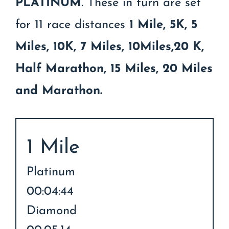
PLATINUM
. These in turn are set
for 11 race distances
1 Mile, 5K, 5
Miles, 10K, 7 Miles, 10Miles,20 K,
Half Marathon, 15 Miles, 20 Miles
and Marathon.
1 Mile
Platinum
00:04:44
Diamond