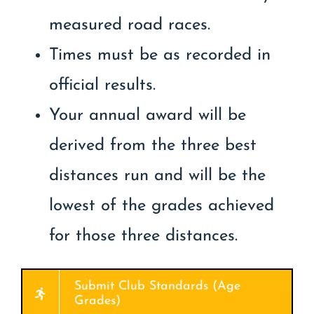
measured road races.
Times must be as recorded in
official results.
Your annual award will be
derived from the three best
distances run and will be the
lowest of the grades achieved
for those three distances.
Submit Club Standards (Age
Grades)