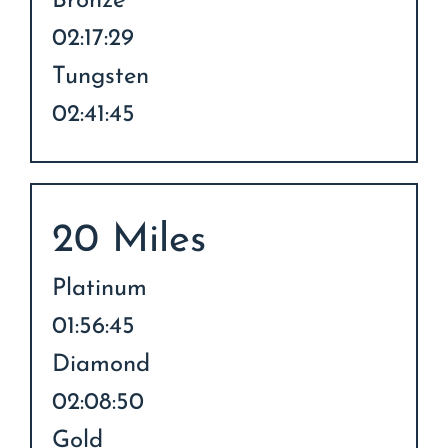
Bronze
02:17:29
Tungsten
02:41:45
20 Miles
Platinum
01:56:45
Diamond
02:08:50
Gold