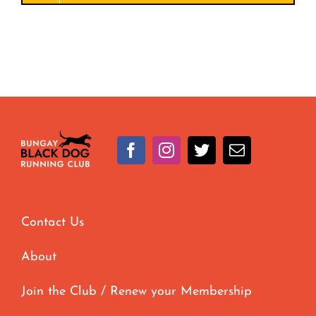
Contact Us
About
Join the Club / Renew your Membership