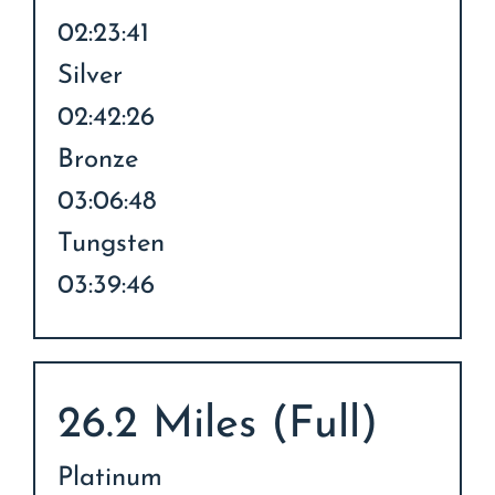
02:23:41
Silver
02:42:26
Bronze
03:06:48
Tungsten
03:39:46
26.2 Miles (Full)
Platinum