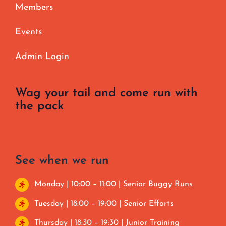
Members
Events
Admin Login
Wag your tail and come run with
the pack
See when we run
Monday | 10:00 – 11:00 | Senior Buggy Runs
Tuesday | 18:00 – 19:00 | Senior Efforts
Thursday | 18:30 – 19:30 | Junior Training