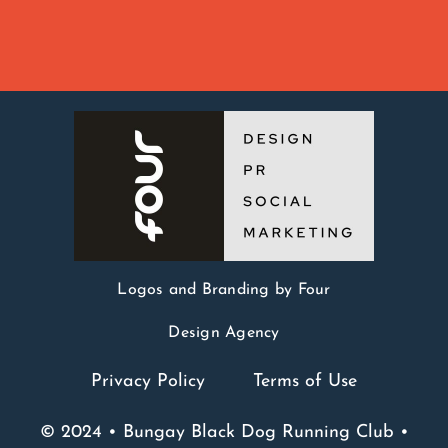
Logos and Branding by Four
Design Agency
Privacy Policy
Terms of Use
© 2024 • Bungay Black Dog Running Club •