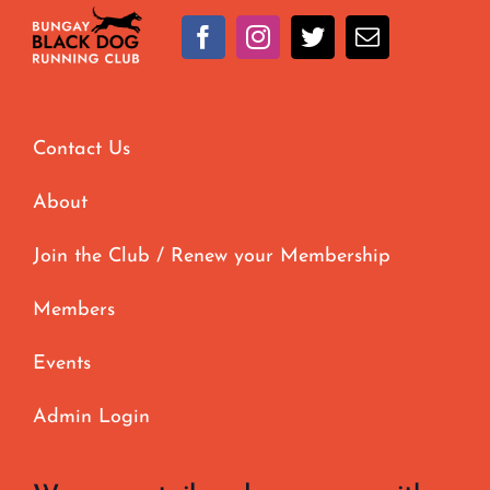
options
may
be
chosen
Contact Us
on
the
About
product
page
Join the Club / Renew your Membership
Members
Events
Admin Login