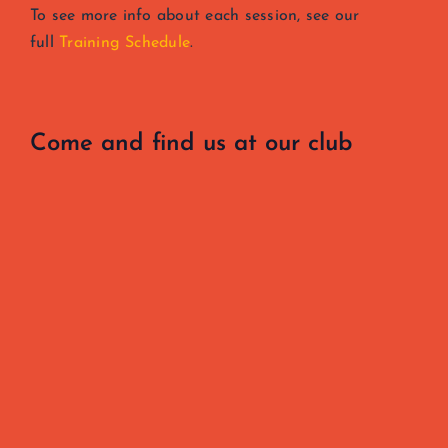
To see more info about each session, see our
full
Training Schedule
.
Come and find us at our club