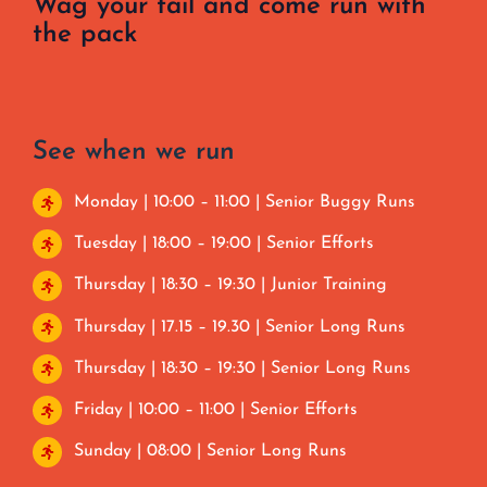
Wag your tail and come run with
the pack
See when we run
Monday | 10:00 – 11:00 | Senior Buggy Runs
Tuesday | 18:00 – 19:00 | Senior Efforts
Thursday | 18:30 – 19:30 | Junior Training
Thursday | 17.15 – 19.30 | Senior Long Runs
Thursday | 18:30 – 19:30 | Senior Long Runs
Friday | 10:00 – 11:00 | Senior Efforts
Sunday | 08:00 | Senior Long Runs