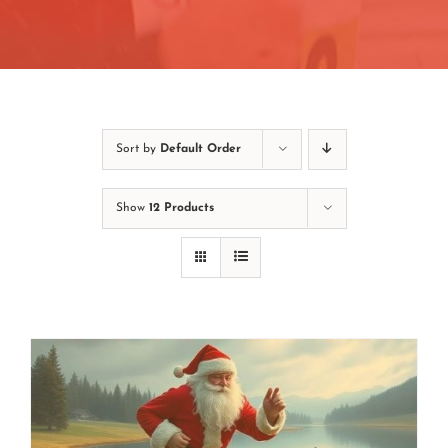
Contact
Join/Renew
Events
Sort by
Default Order
Show
12 Products